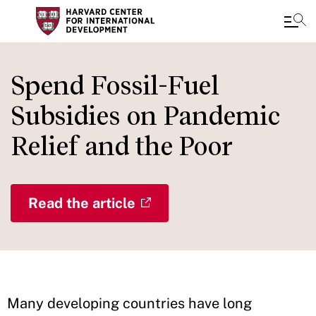
Skip
to
Spend Fossil-Fuel
main
Subsidies on Pandemic
content
Relief and the Poor
Read the article
Many developing countries have long