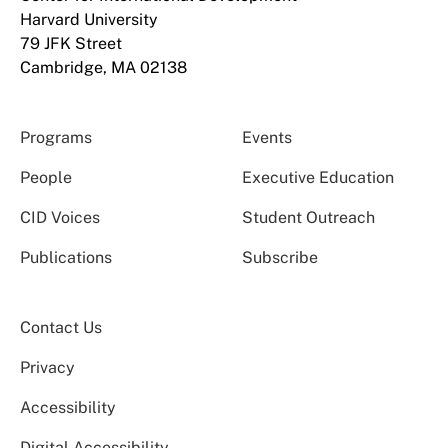
Harvard University
79 JFK Street
Cambridge, MA 02138
Programs
Events
People
Executive Education
CID Voices
Student Outreach
Publications
Subscribe
Contact Us
Privacy
Accessibility
Digital Accessibility