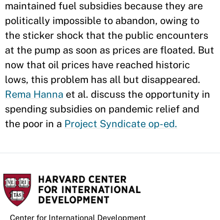
maintained fuel subsidies because they are
politically impossible to abandon, owing to
the sticker shock that the public encounters
at the pump as soon as prices are floated. But
now that oil prices have reached historic
lows, this problem has all but disappeared.
Rema Hanna
et al. discuss the opportunity in
spending subsidies on pandemic relief and
the poor in a
Project Syndicate op-ed.
Center for International Development