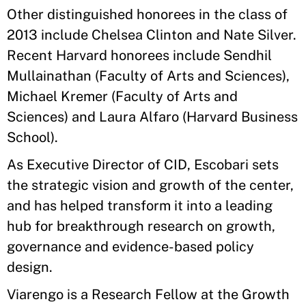
Other distinguished honorees in the class of
2013 include Chelsea Clinton and Nate Silver.
Recent Harvard honorees include Sendhil
Mullainathan (Faculty of Arts and Sciences),
Michael Kremer (Faculty of Arts and
Sciences) and Laura Alfaro (Harvard Business
School).
As Executive Director of CID, Escobari sets
the strategic vision and growth of the center,
and has helped transform it into a leading
hub for breakthrough research on growth,
governance and evidence-based policy
design.
Viarengo is a Research Fellow at the Growth