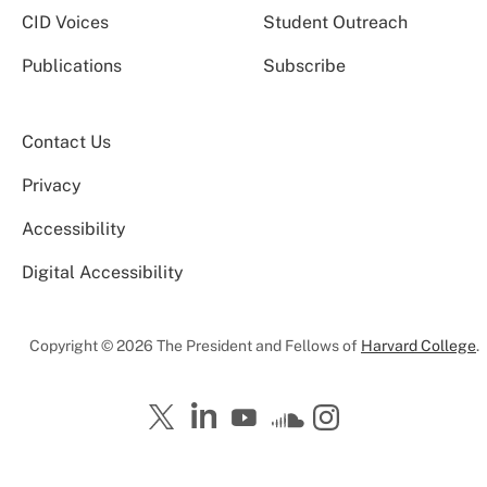
CID Voices
Student Outreach
Publications
Subscribe
Contact Us
Privacy
Accessibility
Digital Accessibility
Copyright © 2026 The President and Fellows of
Harvard College
.