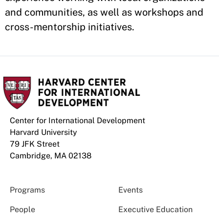
and communities, as well as workshops and
cross-mentorship initiatives.
Center for International Development
Harvard University
79 JFK Street
Cambridge, MA 02138
Programs
Events
People
Executive Education