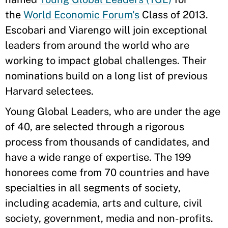
the
World Economic Forum's
Class of 2013.
Escobari and Viarengo will join exceptional
leaders from around the world who are
working to impact global challenges. Their
nominations build on a long list of previous
Harvard selectees.
Young Global Leaders, who are under the age
of 40, are selected through a rigorous
process from thousands of candidates, and
have a wide range of expertise. The 199
honorees come from 70 countries and have
specialties in all segments of society,
including academia, arts and culture, civil
society, government, media and non-profits.