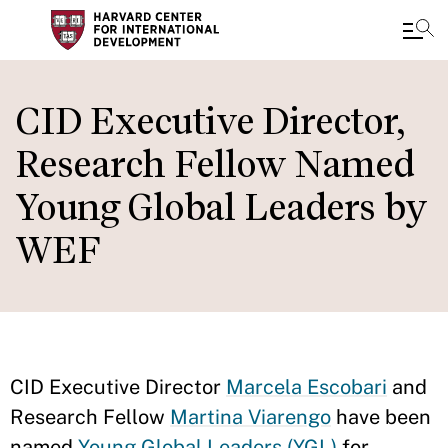
Skip
to
CID Executive Director,
main
Research Fellow Named
content
Young Global Leaders by
WEF
CID Executive Director
Marcela Escobari
and
Research Fellow
Martina Viarengo
have been
named
Young Global Leaders (YGL)
for