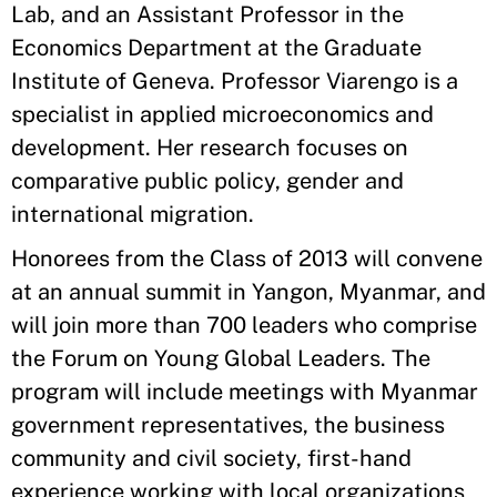
Lab, and an Assistant Professor in the
Economics Department at the Graduate
Institute of Geneva. Professor Viarengo is a
specialist in applied microeconomics and
development. Her research focuses on
comparative public policy, gender and
international migration.
Honorees from the Class of 2013 will convene
at an annual summit in Yangon, Myanmar, and
will join more than 700 leaders who comprise
the Forum on Young Global Leaders. The
program will include meetings with Myanmar
government representatives, the business
community and civil society, first-hand
experience working with local organizations