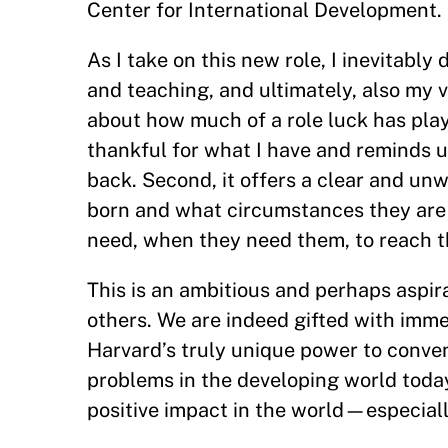
Center for International Development.
As I take on this new role, I inevitabl
and teaching, and ultimately, also my v
about how much of a role luck has play
thankful for what I have and reminds us,
back. Second, it offers a clear and unw
born and what circumstances they are i
need, when they need them, to reach the
This is an ambitious and perhaps aspir
others. We are indeed gifted with imme
Harvard’s truly unique power to conven
problems in the developing world today. 
positive impact in the world—especiall