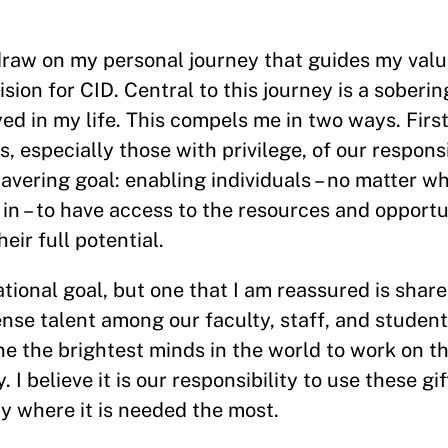
y draw on my personal journey that guides my valu
ision for CID. Central to this journey is a soberi
ed in my life. This compels me in two ways. Firs
 especially those with privilege, of our responsi
avering goal: enabling individuals – no matter w
n – to have access to the resources and opportu
ir full potential.
ational goal, but one that I am reassured is sha
nse talent among our faculty, staff, and studen
e the brightest minds in the world to work on t
I believe it is our responsibility to use these gif
y where it is needed the most.