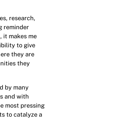
es, research,
ng reminder
t, it makes me
bility to give
here they are
nities they
red by many
ts and with
he most pressing
ts to catalyze a