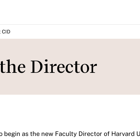
 CID
the Director
o begin as the new Faculty Director of Harvard U