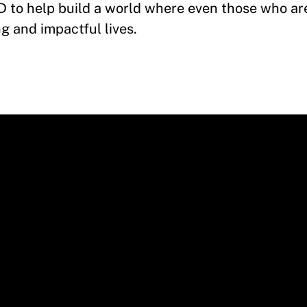
CID to help build a world where even those who ar
ng and impactful lives.