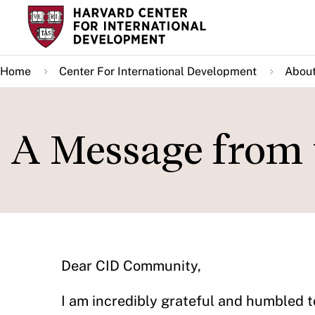
Skip
to
main
Home
Center For International Development
About
content
A Message from 
Dear CID Community,
I am incredibly grateful and humbled t