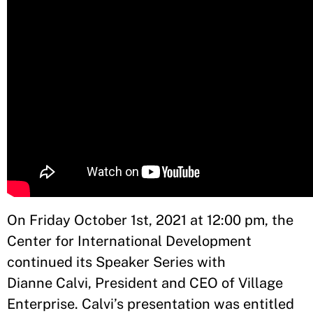
On Friday October 1st, 2021 at 12:00 pm, the
Center for International Development
continued its Speaker Series with
Dianne Calvi, President and CEO of Village
Enterprise. Calvi’s presentation was entitled