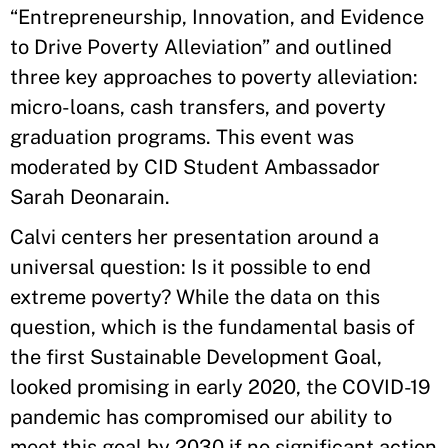
“Entrepreneurship, Innovation, and Evidence
to Drive Poverty Alleviation” and outlined
three key approaches to poverty alleviation:
micro-loans, cash transfers, and poverty
graduation programs. This event was
moderated by CID Student Ambassador
Sarah Deonarain.
Calvi centers her presentation around a
universal question: Is it possible to end
extreme poverty? While the data on this
question, which is the fundamental basis of
the first Sustainable Development Goal,
looked promising in early 2020, the COVID-19
pandemic has compromised our ability to
meet this goal by 2030 if no significant action