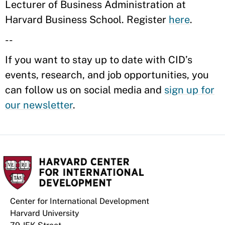
Lecturer of Business Administration at
Harvard Business School. Register
here
.
--
If you want to stay up to date with CID’s
events, research, and job opportunities, you
can follow us on social media and
sign up for
our newsletter
.
Center for International Development
Harvard University