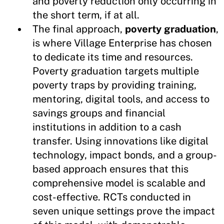
and poverty reduction only occurring in
the short term, if at all.
The final approach,
poverty graduation
,
is where Village Enterprise has chosen
to dedicate its time and resources.
Poverty graduation targets multiple
poverty traps by providing training,
mentoring, digital tools, and access to
savings groups and financial
institutions in addition to a cash
transfer. Using innovations like digital
technology, impact bonds, and a group-
based approach ensures that this
comprehensive model is scalable and
cost-effective. RCTs conducted in
seven unique settings prove the impact