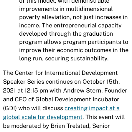
of this model, with demonstrable
improvements in multidimensional
poverty alleviation, not just increases in
income. The entrepreneurial capacity
developed through the graduation
program allows program participants to
improve their economic outcomes in the
long run, securing sustainability.
The Center for International Development
Speaker Series continues on October 15th,
2021 at 12:15 pm with Andrew Stern, Founder
and CEO of Global Development Incubator
(GDI) who will discuss
creating impact at a
global scale for development
. This event will
be moderated by Brian Trelstad, Senior