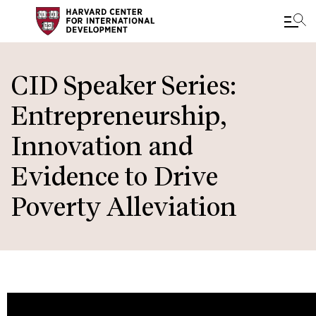
Skip
to
CID Speaker Series:
main
Entrepreneurship,
content
Innovation and
Evidence to Drive
Poverty Alleviation