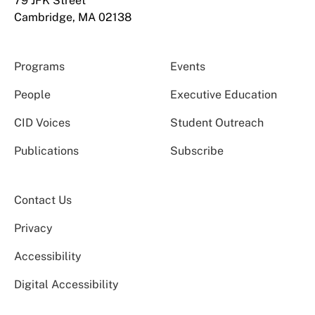
79 JFK Street
Cambridge, MA 02138
Programs
Events
People
Executive Education
CID Voices
Student Outreach
Publications
Subscribe
Contact Us
Privacy
Accessibility
Digital Accessibility