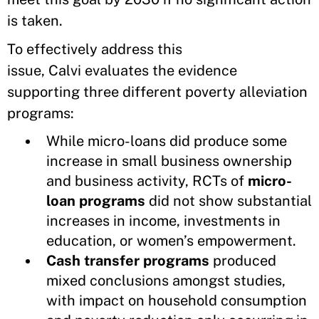
is taken.
To effectively address this
issue, Calvi evaluates the evidence
supporting three different poverty alleviation
programs:
While micro-loans did produce some
increase in small business ownership
and business activity, RCTs of
micro-
loan programs
did not show substantial
increases in income, investments in
education, or women’s empowerment.
Cash transfer programs
produced
mixed conclusions amongst studies,
with impact on household consumption