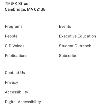
79 JFK Street
Cambridge, MA 02138
Programs
Events
People
Executive Education
CID Voices
Student Outreach
Publications
Subscribe
Contact Us
Privacy
Accessibility
Digital Accessibility