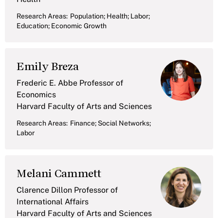
Research Areas:
Population; Health; Labor;
Education; Economic Growth
Emily Breza
Frederic E. Abbe Professor of
Economics
Harvard Faculty of Arts and Sciences
Research Areas:
Finance; Social Networks;
Labor
Melani Cammett
Clarence Dillon Professor of
International Affairs
Harvard Faculty of Arts and Sciences