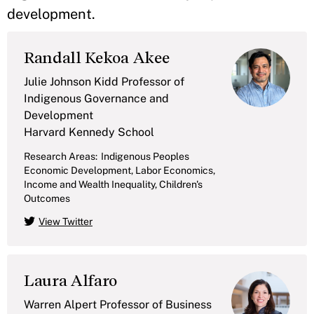
development.
Randall Kekoa Akee
Julie Johnson Kidd Professor of
Indigenous Governance and
Development
Harvard Kennedy School
Research Areas:
Indigenous Peoples
Economic Development, Labor Economics,
Income and Wealth Inequality, Children's
Outcomes
View Twitter
Laura Alfaro
Warren Alpert Professor of Business