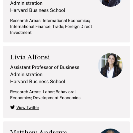
Administration
Harvard Business School
Research Areas:
International Economics;
International Finance; Trade; Foreign Direct
Investment
Livia Alfonsi
Assistant Professor of Business
Administration
Harvard Business School
Research Areas:
Labor; Behavioral
Economics; Development Economics
View Twitter
Matthew Andrews