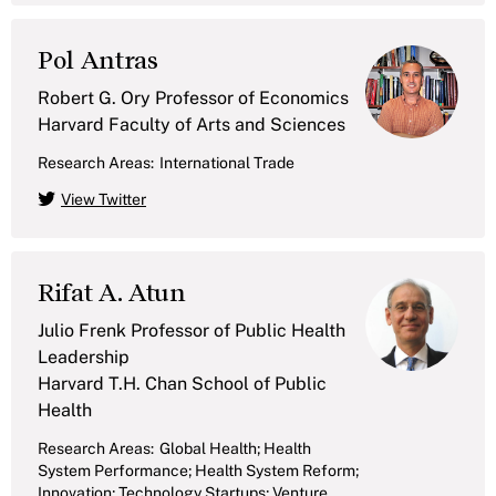
Pol Antras
Robert G. Ory Professor of Economics
Harvard Faculty of Arts and Sciences
Research Areas:
International Trade
View Twitter
Rifat A. Atun
Julio Frenk Professor of Public Health
Leadership
Harvard T.H. Chan School of Public
Health
Research Areas:
Global Health; Health
System Performance; Health System Reform;
Innovation; Technology Startups; Venture