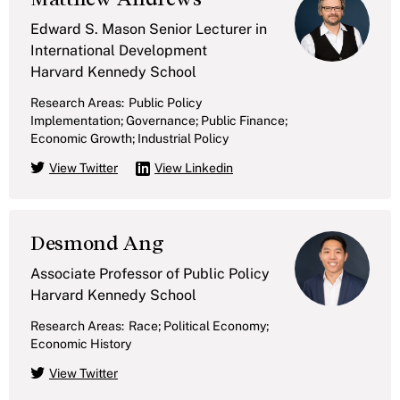
Edward S. Mason Senior Lecturer in
International Development
Harvard Kennedy School
Research Areas:
Public Policy
Implementation; Governance; Public Finance;
Economic Growth; Industrial Policy
View Twitter
View Linkedin
Desmond Ang
Associate Professor of Public Policy
Harvard Kennedy School
Research Areas:
Race; Political Economy;
Economic History
View Twitter