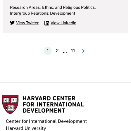
Research Areas:
Ethnic and Religious Politics;
Intergroup Relations; Development
View Twitter
View Linkedin
e
N
e
x
t
p
a
g
Pagination
…
Current
1
Page
2
Last
11
page
page
Center for International Development
Harvard University