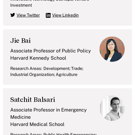
Investment
View Twitter
View Linkedin
Jie Bai
Associate Professor of Public Policy
Harvard Kennedy School
Research Areas:
Development; Trade;
Industrial Organization; Agriculture
Satchit Balsari
Associate Professor in Emergency
Medicine
Harvard Medical School
Research Areas:
Public Health Emergencies;