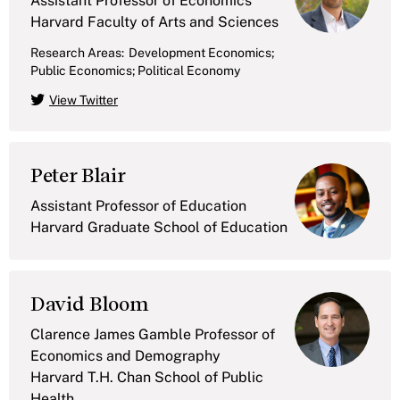
Assistant Professor of Economics
Harvard Faculty of Arts and Sciences
Research Areas:
Development Economics;
Public Economics; Political Economy
View Twitter
Peter Blair
Assistant Professor of Education
Harvard Graduate School of Education
David Bloom
Clarence James Gamble Professor of
Economics and Demography
Harvard T.H. Chan School of Public
Health