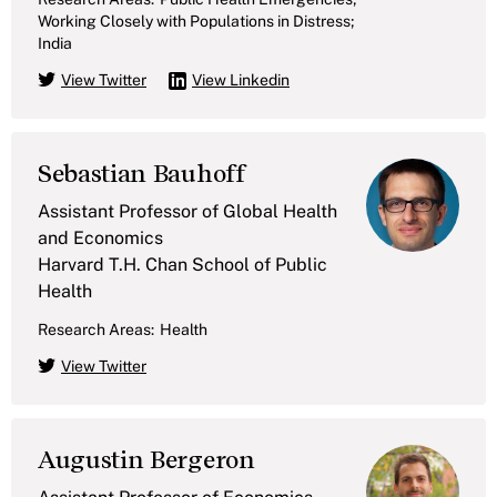
Working Closely with Populations in Distress;
India
View Twitter
View Linkedin
Sebastian Bauhoff
Assistant Professor of Global Health
and Economics
Harvard T.H. Chan School of Public
Health
Research Areas:
Health
View Twitter
Augustin Bergeron