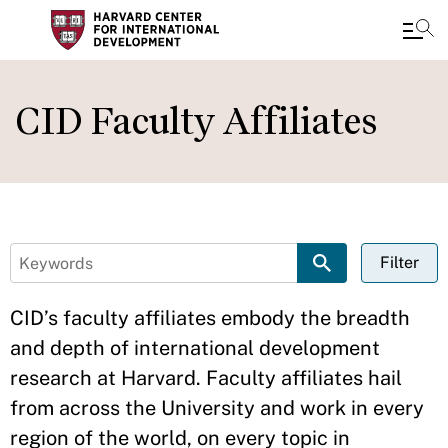
Skip
Close
to
CID Faculty Affiliates
main
content
Filter
CID’s faculty affiliates embody the breadth
and depth of international development
research at Harvard. Faculty affiliates hail
from across the University and work in every
region of the world, on every topic in