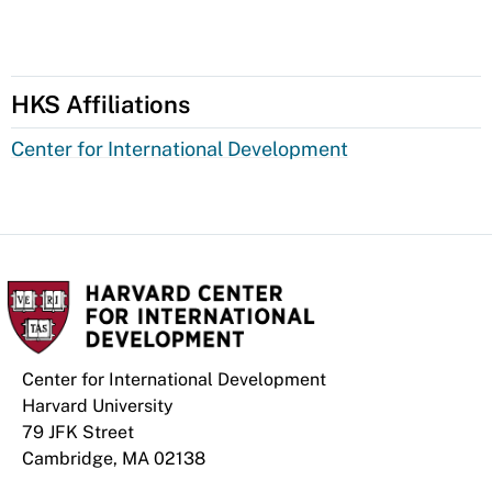
HKS Affiliations
Center for International Development
Center for International Development
Harvard University
79 JFK Street
Cambridge, MA 02138