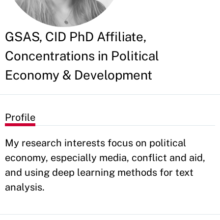
GSAS, CID PhD Affiliate,
Concentrations in Political
Economy & Development
Profile
My research interests focus on political
economy, especially media, conflict and aid,
and using deep learning methods for text
analysis.