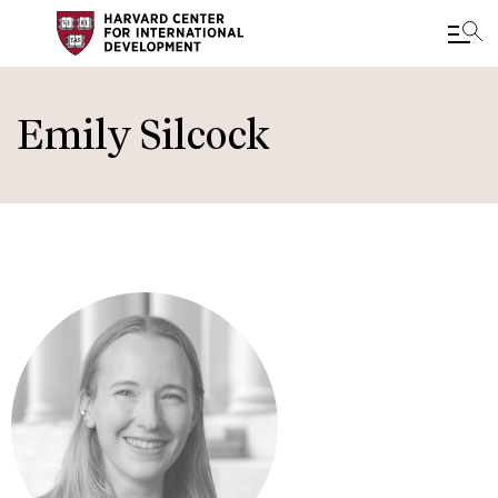
Skip
to
Emily Silcock
main
content