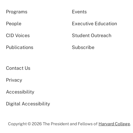
Programs
Events
People
Executive Education
CID Voices
Student Outreach
Publications
Subscribe
Contact Us
Privacy
Accessibility
Digital Accessibility
Copyright © 2026 The President and Fellows of
Harvard College
.