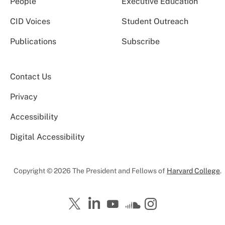
People
Executive Education
CID Voices
Student Outreach
Publications
Subscribe
Contact Us
Privacy
Accessibility
Digital Accessibility
Copyright © 2026 The President and Fellows of
Harvard College
.