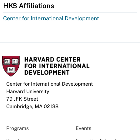
HKS Affiliations
Center for International Development
Center for International Development
Harvard University
79 JFK Street
Cambridge, MA 02138
Programs
Events