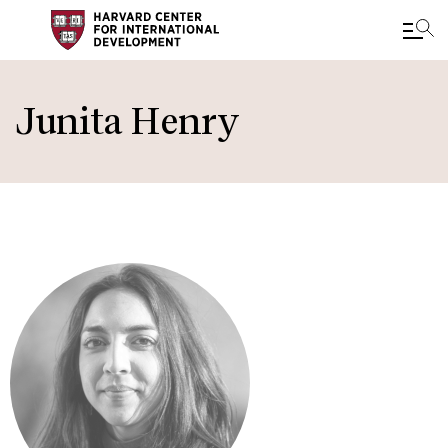
Skip
to
Junita Henry
main
content