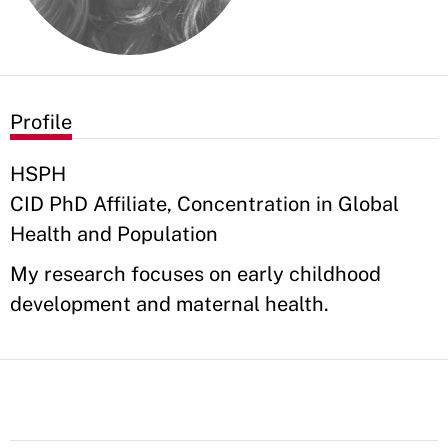
Profile
HSPH
CID PhD Affiliate, Concentration in Global
Health and Population
My research focuses on early childhood
development and maternal health.