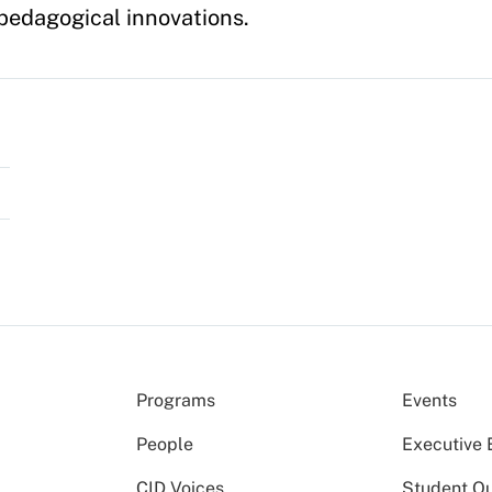
edagogical innovations.
Programs
Events
People
Executive 
CID Voices
Student O