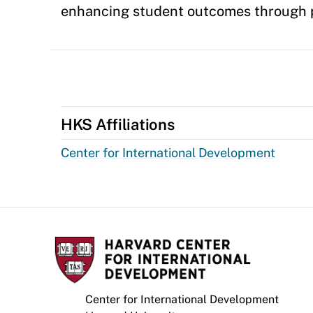
enhancing student outcomes through p
HKS Affiliations
Center for International Development
Center for International Development