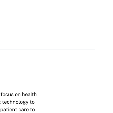
 focus on health
g technology to
patient care to