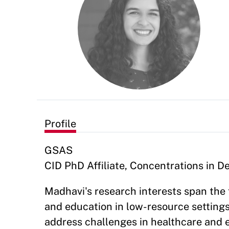
Profile
GSAS
CID PhD Affiliate, Concentrations in 
Madhavi's research interests span the 
and education in low-resource settings
address challenges in healthcare and e