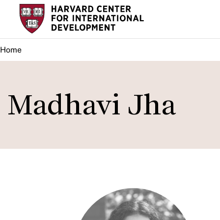
Skip
to
main
Home
content
Madhavi Jha