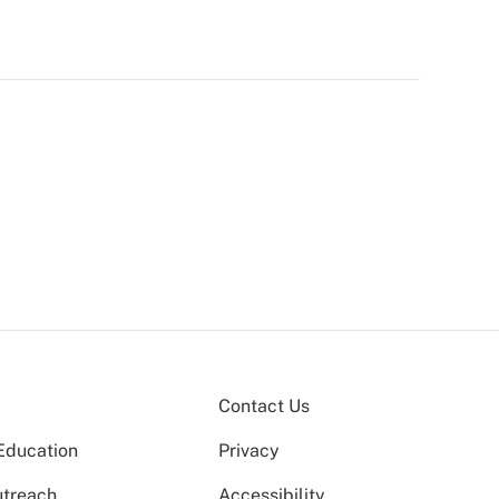
Contact Us
Education
Privacy
utreach
Accessibility