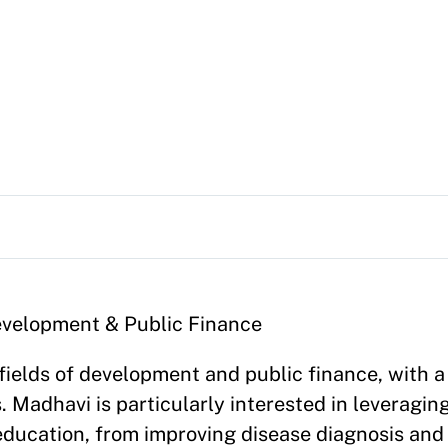
Development & Public Finance
fields of development and public finance, with a
. Madhavi is particularly interested in leveragin
ducation, from improving disease diagnosis and 