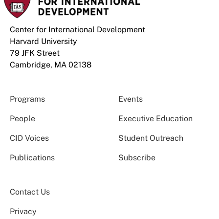
Center for International Development
Harvard University
79 JFK Street
Cambridge, MA 02138
Programs
Events
People
Executive Education
CID Voices
Student Outreach
Publications
Subscribe
Contact Us
Privacy