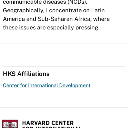
communicable diseases (NCDs).
Geographically, I concentrate on Latin
America and Sub-Saharan Africa, where
these issues are especially pressing.
HKS Affiliations
Center for International Development