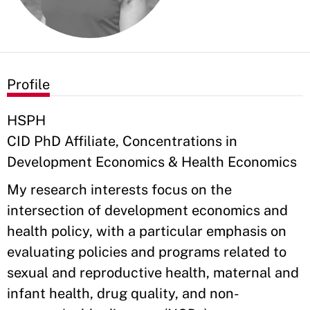
Profile
HSPH
CID PhD Affiliate, Concentrations in
Development Economics & Health Economics
My research interests focus on the
intersection of development economics and
health policy, with a particular emphasis on
evaluating policies and programs related to
sexual and reproductive health, maternal and
infant health, drug quality, and non-