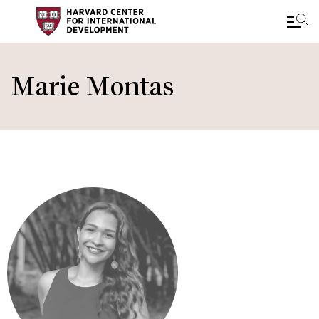
Skip
to
Marie Montas
main
content