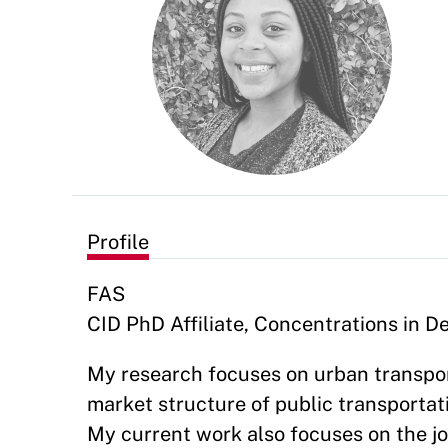
Profile
FAS
CID PhD Affiliate, Concentrations in
My research focuses on urban transpor
market structure of public transportati
My current work also focuses on the j