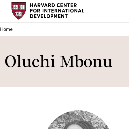
Skip
to
main
Home
content
Oluchi Mbonu