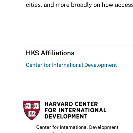
cities, and more broadly on how access
HKS Affiliations
Center for International Development
Center for International Development