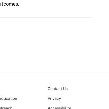
outcomes.
Contact Us
Education
Privacy
utreach
Accessibility