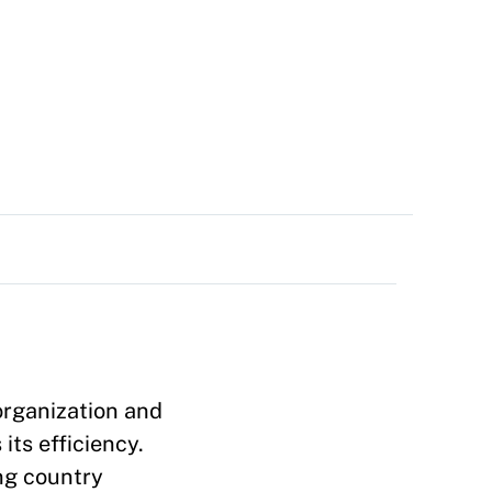
organization and
its efficiency.
ng country