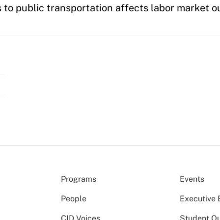
 to public transportation affects labor market 
Programs
Events
People
Executive 
CID Voices
Student O