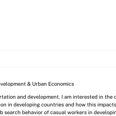
 Development & Urban Economics
tation and development. I am interested in the 
on in developing countries and how this impacts 
ob search behavior of casual workers in developi