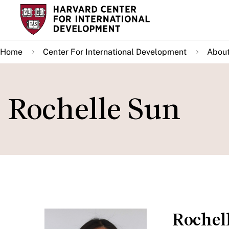
Skip
to
main
Home
Center For International Development
About
content
Rochelle Sun
Rochel