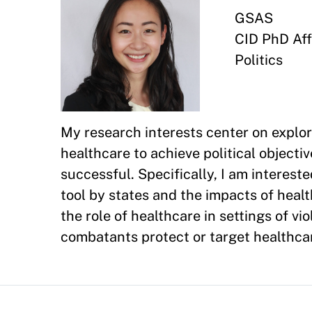
GSAS
CID PhD Affi
Politics
My research interests center on explor
healthcare to achieve political object
successful. Specifically, I am interest
tool by states and the impacts of healt
the role of healthcare in settings of vi
combatants protect or target healthcar