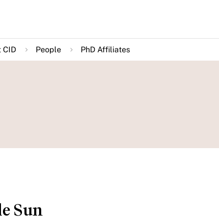
 CID
People
PhD Affiliates
le Sun