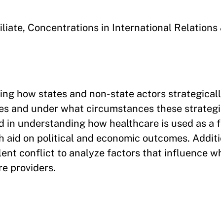
liate, Concentrations in
International Relation
ing how states and non-state actors strategical
ives and under what circumstances these strategi
ed in understanding how healthcare is used as a f
h aid on political and economic outcomes. Additio
olent conflict to analyze factors that influence 
e providers.