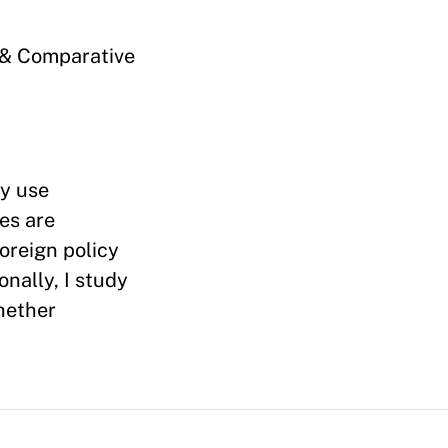
s & Comparative
ly use
es are
oreign policy
nally, I study
whether