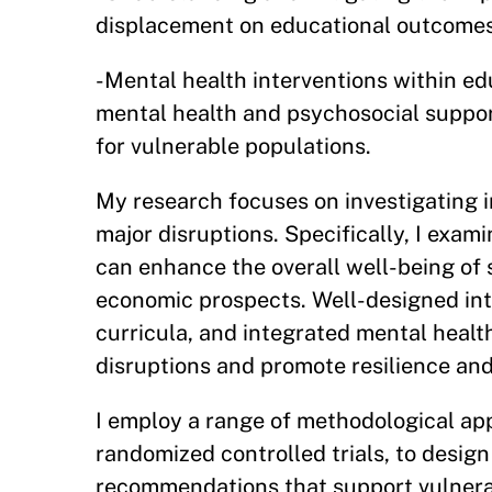
displacement on educational outcome
-Mental health interventions within ed
mental health and psychosocial suppor
for vulnerable populations.
My research focuses on investigating i
major disruptions. Specifically, I exa
can enhance the overall well-being of
economic prospects. Well-designed int
curricula, and integrated mental health
disruptions and promote resilience an
I employ a range of methodological ap
randomized controlled trials, to desig
recommendations that support vulnerab