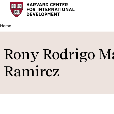
Skip
to
main
Home
content
Rony Rodrigo M
Ramirez