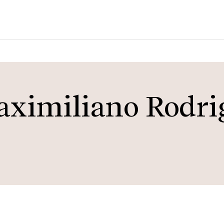
aximiliano Rodri