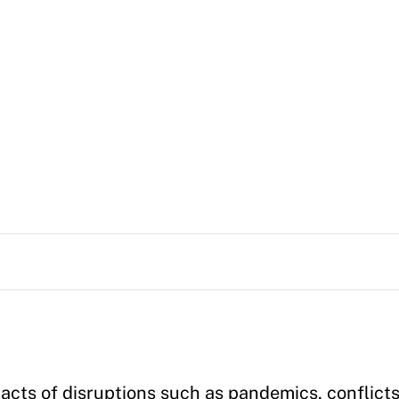
cts of disruptions such as pandemics, conflicts