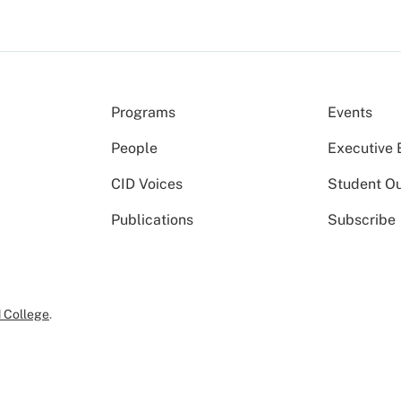
Programs
Events
People
Executive 
CID Voices
Student O
Publications
Subscribe
 College
.