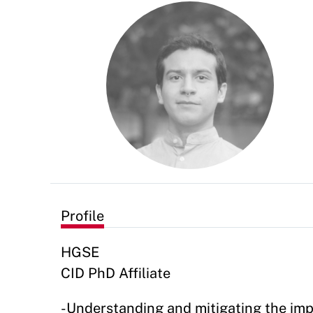
Profile
HGSE
CID PhD Affiliate
-Understanding and mitigating the impa