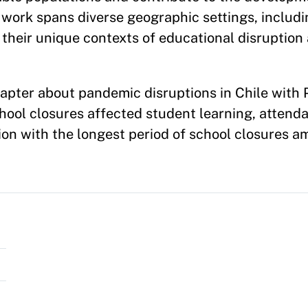
work spans diverse geographic settings, includi
their unique contexts of educational disruption
apter about pandemic disruptions in Chile with P
ol closures affected student learning, attenda
tion with the longest period of school closures