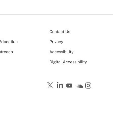
Contact Us
Education
Privacy
utreach
Accessibility
Digital Accessibility