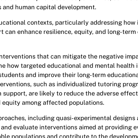
s and human capital development.
ucational contexts, particularly addressing how
t can enhance resilience, equity, and long-term 
nterventions that can mitigate the negative imp
mine how targeted educational and mental health 
 students and improve their long-term education
erventions, such as individualized tutoring pro
 support, are likely to reduce the adverse effec
d equity among affected populations.
proaches, including quasi-experimental designs 
n and evaluate interventions aimed at providing
le populations and contribute to the developm