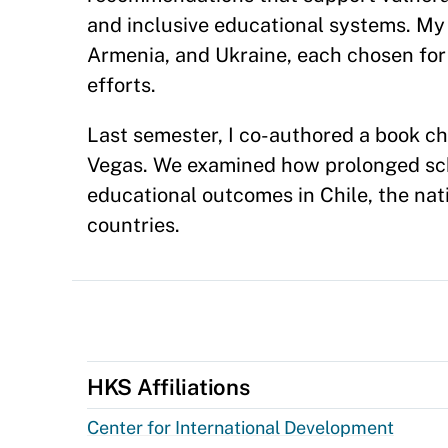
and inclusive educational systems. My 
Armenia, and Ukraine, each chosen for 
efforts.
Last semester, I co-authored a book ch
Vegas. We examined how prolonged scho
educational outcomes in Chile, the na
countries.
HKS Affiliations
Center for International Development