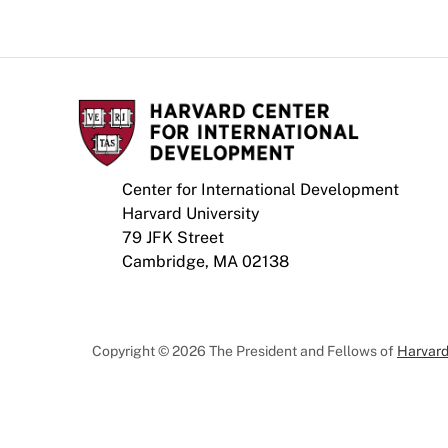
Center for International Development
Harvard University
79 JFK Street
Cambridge, MA 02138
Copyright © 2026 The President and Fellows of
Harvard