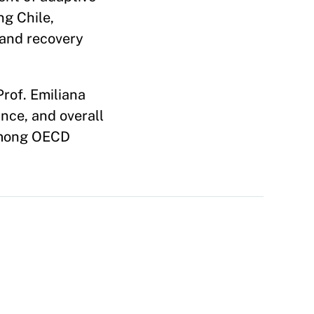
ng Chile,
 and recovery
rof. Emiliana
nce, and overall
 among OECD