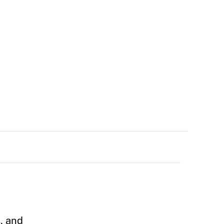
, and