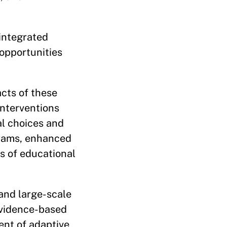
 integrated
opportunities
acts of these
interventions
al choices and
grams, enhanced
ts of educational
and large-scale
 evidence-based
ent of adaptive