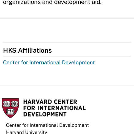
organizations and development aid.
HKS Affiliations
Center for International Development
Center for International Development
Harvard University