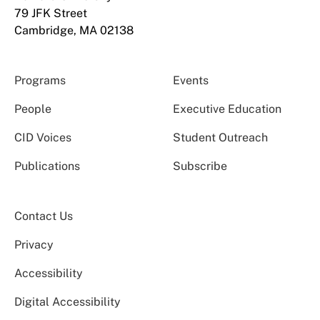
79 JFK Street
Cambridge, MA 02138
Programs
Events
People
Executive Education
CID Voices
Student Outreach
Publications
Subscribe
Contact Us
Privacy
Accessibility
Digital Accessibility