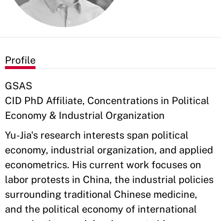
Profile
GSAS
CID PhD Affiliate, Concentrations in Political
Economy & Industrial Organization
Yu-Jia's research interests span political
economy, industrial organization, and applied
econometrics. His current work focuses on
labor protests in China, the industrial policies
surrounding traditional Chinese medicine,
and the political economy of international