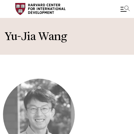
Skip
to
Yu-Jia Wang
main
content