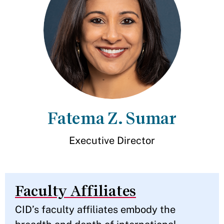
Fatema Z. Sumar
Executive Director
Faculty Affiliates
CID’s faculty affiliates embody the