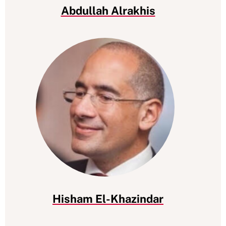
Abdullah Alrakhis
Hisham El-Khazindar