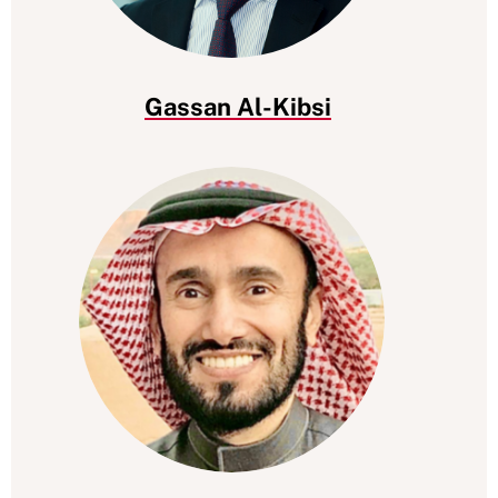
Gassan Al-Kibsi