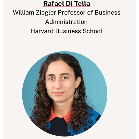
Rafael Di Tella
William Ziegler Professor of Business
Administration
Harvard Business School