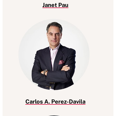
Janet Pau
Carlos A. Perez-Davila