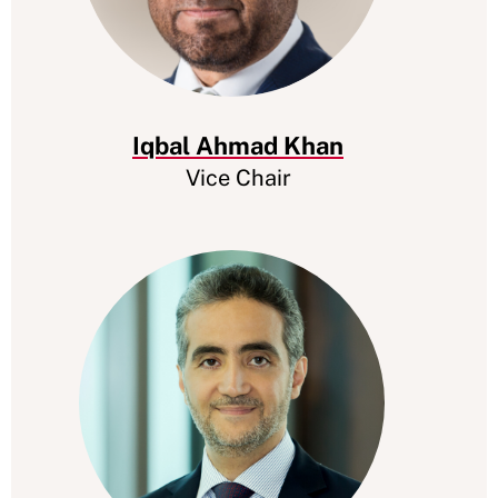
Iqbal Ahmad Khan
Vice Chair