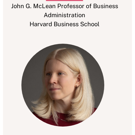
John G. McLean Professor of Business
Administration
Harvard Business School