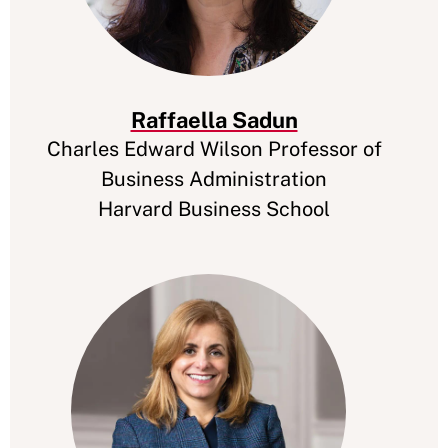
Raffaella Sadun
Charles Edward Wilson Professor of
Business Administration
Harvard Business School