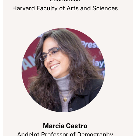
Harvard Faculty of Arts and Sciences
Marcia Castro
Andelot Professor of Demography