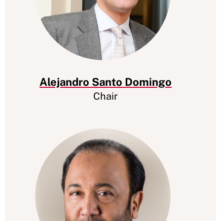
Alejandro Santo Domingo
Chair