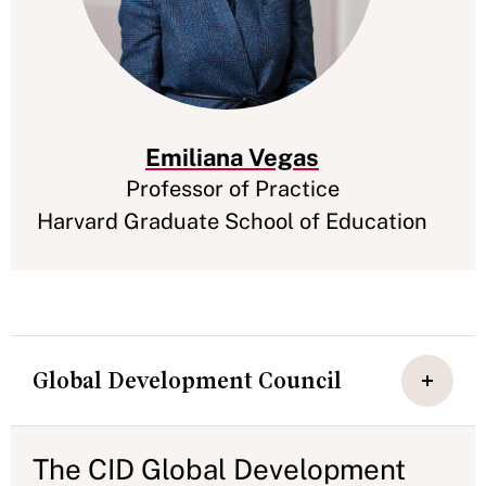
Emiliana Vegas
Professor of Practice
Harvard Graduate School of Education
Global Development Council
The CID Global Development