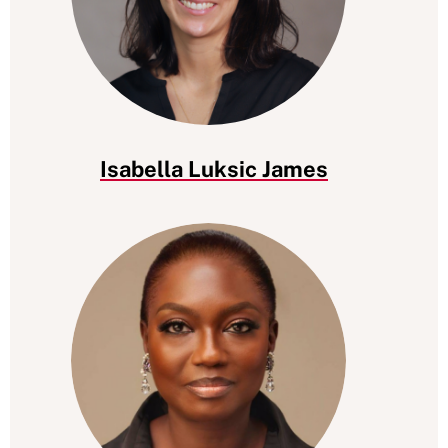
Isabella Luksic James