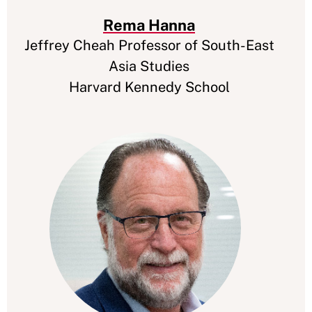
Rema Hanna
Jeffrey Cheah Professor of South-East
Asia Studies
Harvard Kennedy School