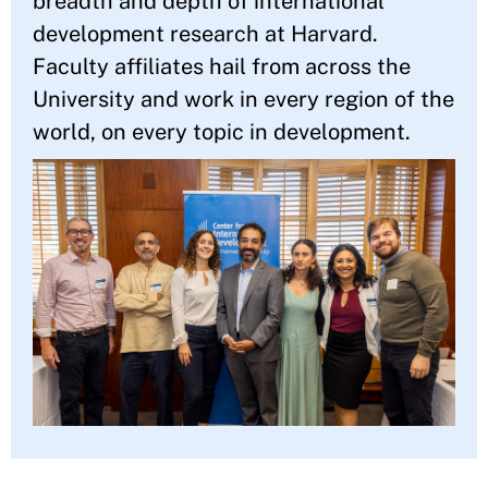
breadth and depth of international
development research at Harvard.
Faculty affiliates hail from across the
University and work in every region of the
world, on every topic in development.