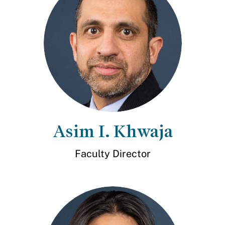
Asim I. Khwaja
Faculty Director