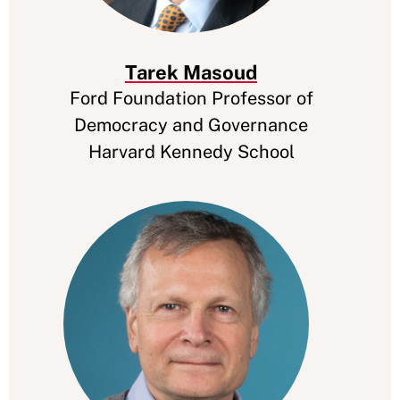
Tarek Masoud
Ford Foundation Professor of
Democracy and Governance
Harvard Kennedy School