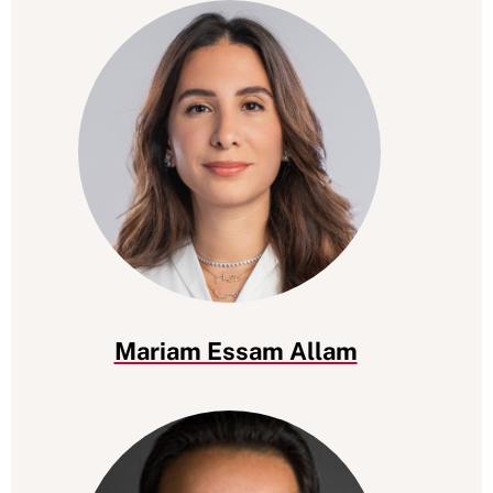
Mariam Essam Allam