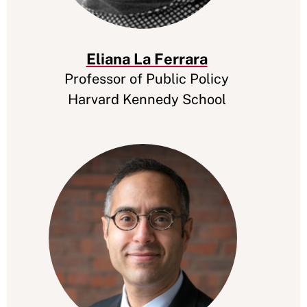
Eliana La Ferrara
Professor of Public Policy
Harvard Kennedy School