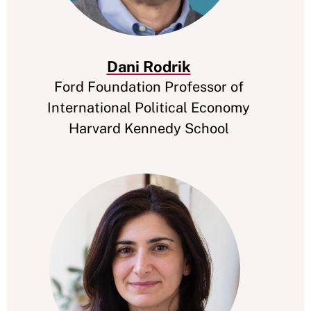
Dani Rodrik
Ford Foundation Professor of
International Political Economy
Harvard Kennedy School