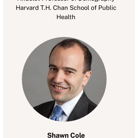
Harvard T.H. Chan School of Public
Health
Shawn Cole