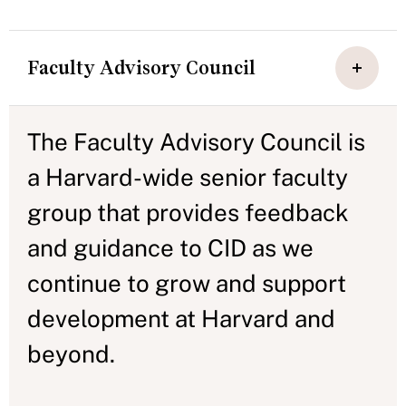
Faculty Advisory Council
The Faculty Advisory Council is
a Harvard-wide senior faculty
group that provides feedback
and guidance to CID as we
continue to grow and support
development at Harvard and
beyond.