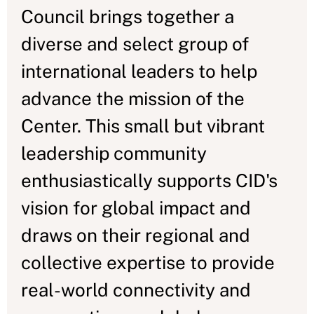
Council brings together a
diverse and select group of
international leaders to help
advance the mission of the
Center. This small but vibrant
leadership community
enthusiastically supports CID's
vision for global impact and
draws on their regional and
collective expertise to provide
real-world connectivity and