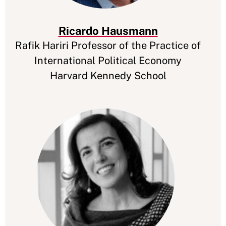
Ricardo Hausmann
Rafik Hariri Professor of the Practice of
International Political Economy
Harvard Kennedy School