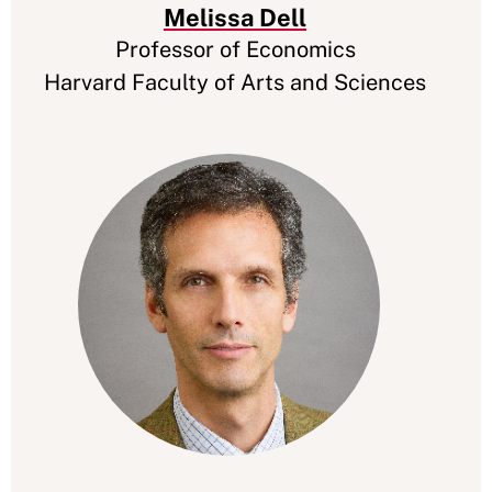
Melissa Dell
Professor of Economics
Harvard Faculty of Arts and Sciences