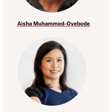
Aisha Muhammed-Oyebode