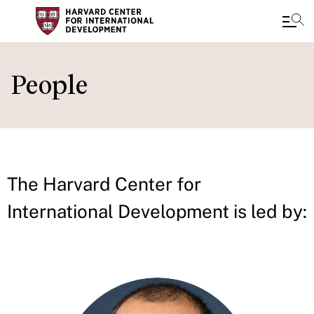
Skip
to
People
main
content
The Harvard Center for
International Development is led by: