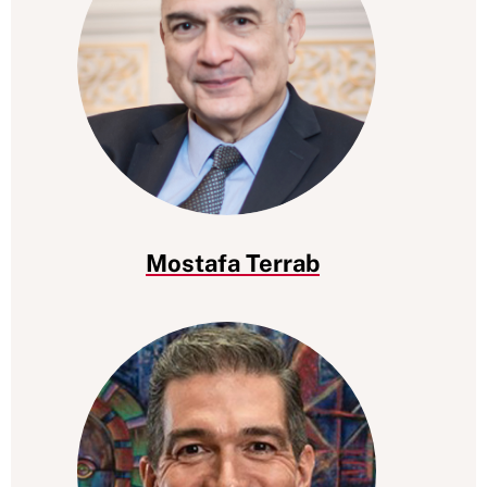
Mostafa Terrab