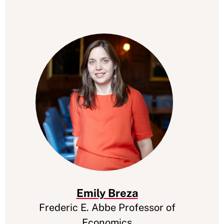
Emily Breza
Frederic E. Abbe Professor of
Economics