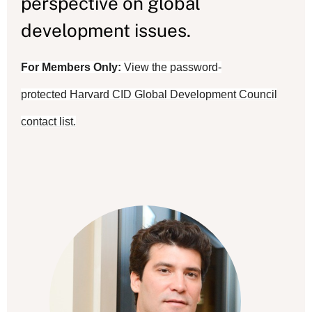
perspective on global
development issues.
For Members Only:
View the password-
protected
Harvard CID Global Development Council
contact list.