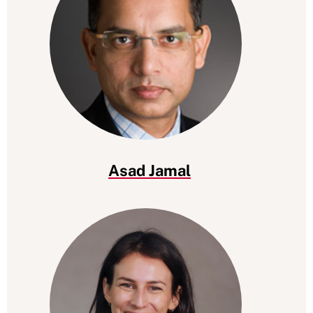
Asad Jamal