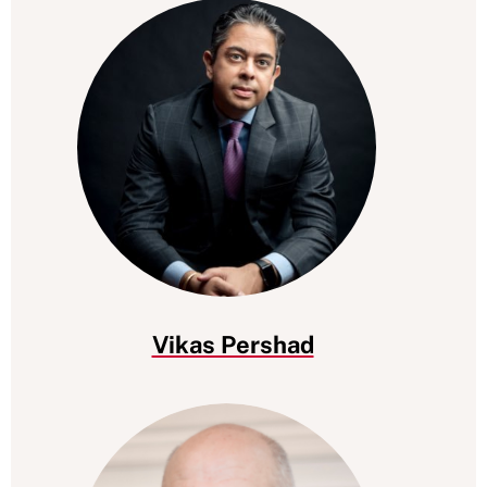
Vikas Pershad