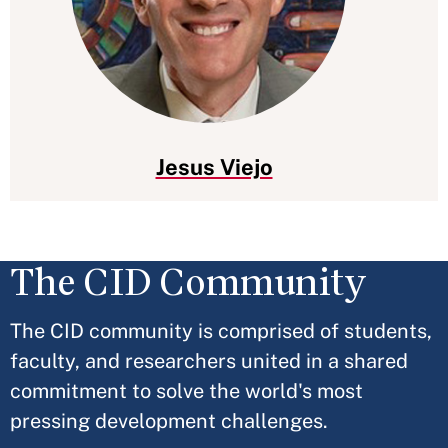
Jesus Viejo
The CID Community
The CID community is comprised of students,
faculty, and researchers united in a shared
commitment to solve the world's most
pressing development challenges.