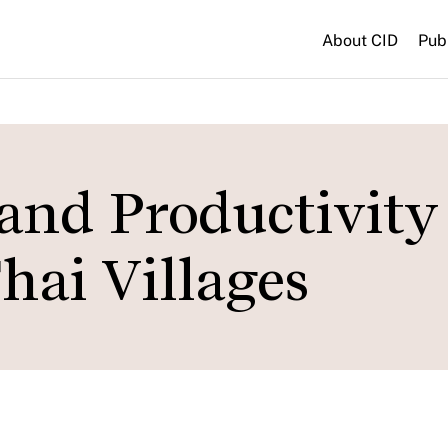
About CID
Pub
 and Productivity 
hai Villages