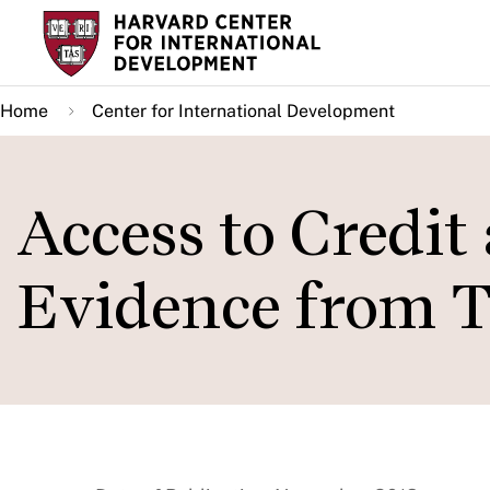
Skip
to
main
Home
Center for International Development
content
Access to Credit
Evidence from T