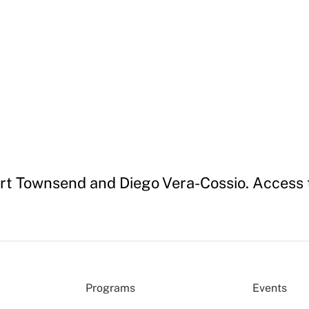
ert Townsend and Diego Vera-Cossio. Access t
Programs
Events