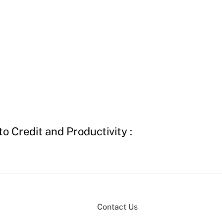
o Credit and Productivity :
Contact Us