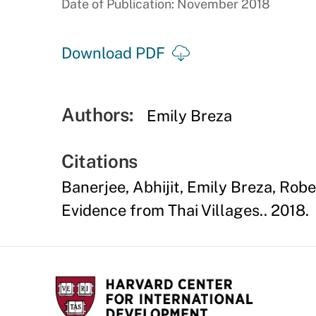
Date of Publication: November 2018
Download PDF
Authors:
Emily Breza
Citations
Banerjee, Abhijit, Emily Breza, Rob
Evidence from Thai Villages.. 2018.