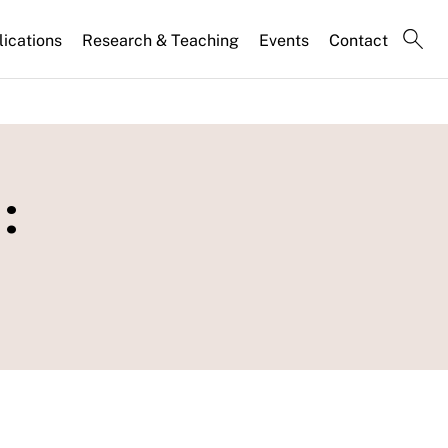
lications
Research & Teaching
Events
Contact
: