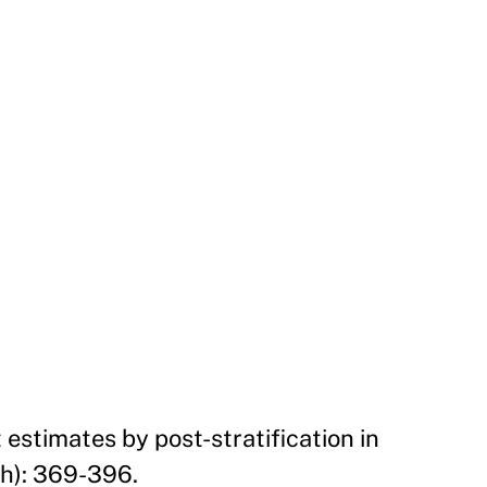
 estimates by post-stratification in
ch): 369-396.