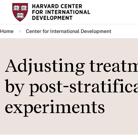
Skip
to
main
Home
Center for International Development
content
Adjusting treatm
by post-stratifi
experiments