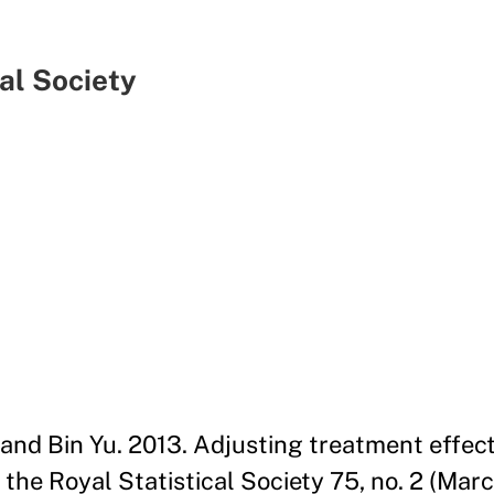
cal Society
 and Bin Yu. 2013. Adjusting treatment effect
the Royal Statistical Society 75, no. 2 (Mar