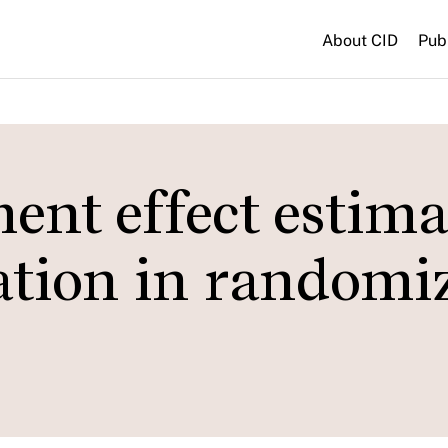
About CID
Pub
ent effect estima
cation in randomi