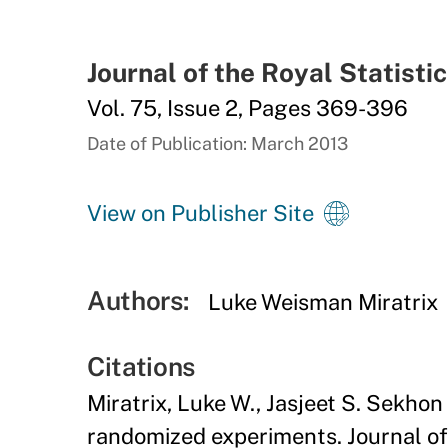
Journal of the Royal Statisti
Vol. 75, Issue 2, Pages 369-396
Date of Publication: March 2013
View on Publisher Site
Authors:
Luke Weisman Miratrix
Citations
Miratrix, Luke W., Jasjeet S. Sekhon
randomized experiments. Journal of 