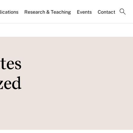
lications
Research & Teaching
Events
Contact
tes
zed