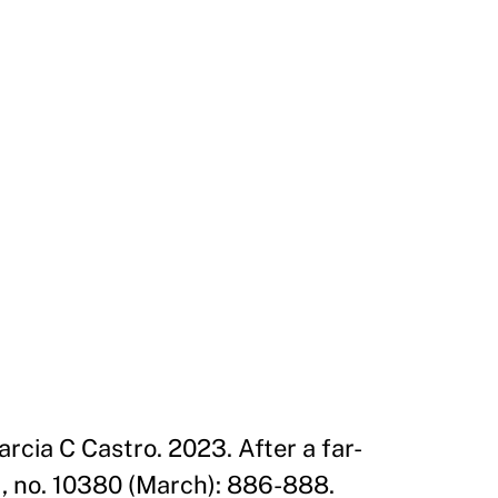
cia C Castro. 2023. After a far-
1, no. 10380 (March): 886-888.