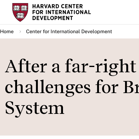
Skip
to
main
Home
Center for International Development
content
After a far-righ
challenges for B
System