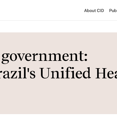
About CID
Pub
t government:
razil's Unified He