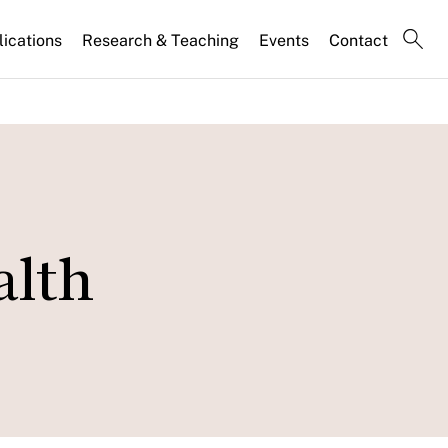
lications
Research & Teaching
Events
Contact
alth