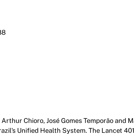
88
, Arthur Chioro, José Gomes Temporão and Mar
azil's Unified Health System. The Lancet 40