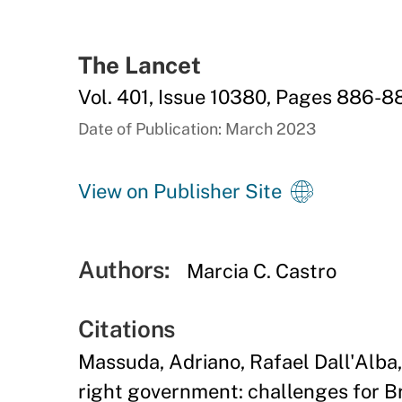
The Lancet
Vol. 401, Issue 10380, Pages 886-8
Date of Publication: March 2023
View on Publisher Site
Authors:
Marcia C. Castro
Citations
Massuda, Adriano, Rafael Dall'Alba
right government: challenges for Br