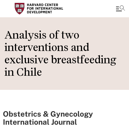
Skip
to
Analysis of two
main
interventions and
content
exclusive breastfeeding
in Chile
Obstetrics & Gynecology
International Journal