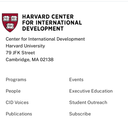
Center for International Development
Harvard University
79 JFK Street
Cambridge, MA 02138
Programs
Events
People
Executive Education
CID Voices
Student Outreach
Publications
Subscribe