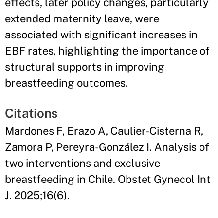
effects, later policy changes, particularly
extended maternity leave, were
associated with significant increases in
EBF rates, highlighting the importance of
structural supports in improving
breastfeeding outcomes.
Citations
Mardones F, Erazo A, Caulier-Cisterna R,
Zamora P, Pereyra-González I. Analysis of
two interventions and exclusive
breastfeeding in Chile. Obstet Gynecol Int
J. 2025;16(6).