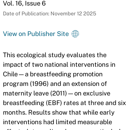
Vol. 16, Issue 6
Date of Publication: November 12 2025
View on Publisher Site
This ecological study evaluates the
impact of two national interventions in
Chile—a breastfeeding promotion
program (1996) and an extension of
maternity leave (2011)—on exclusive
breastfeeding (EBF) rates at three and six
months. Results show that while early
interventions had limited measurable