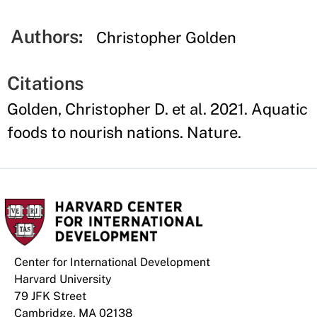
Authors:
Christopher Golden
Citations
Golden, Christopher D. et al. 2021. Aquatic
foods to nourish nations. Nature.
Center for International Development
Harvard University
79 JFK Street
Cambridge, MA 02138