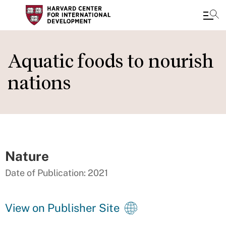
Skip
to
Aquatic foods to nourish
main
nations
content
Nature
Date of Publication: 2021
View on Publisher Site