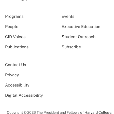
Programs
Events
People
Executive Education
CID Voices
Student Outreach
Publications
Subscribe
Contact Us
Privacy
Accessibility
Digital Accessibility
Copyright © 2026 The President and Fellows of
Harvard College
.