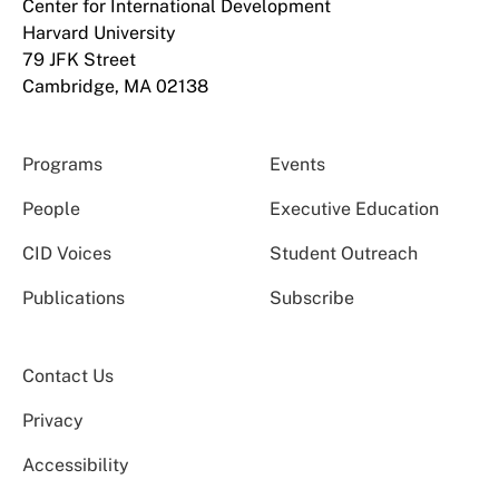
Center for International Development
Harvard University
79 JFK Street
Cambridge, MA 02138
Programs
Events
People
Executive Education
CID Voices
Student Outreach
Publications
Subscribe
Contact Us
Privacy
Accessibility