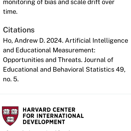
monitoring of bias and scale drift over
time.
Citations
Ho, Andrew D. 2024. Artificial Intelligence
and Educational Measurement:
Opportunities and Threats. Journal of
Educational and Behavioral Statistics 49,
no. 5.