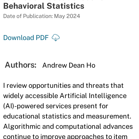
Behavioral Statistics
Date of Publication: May 2024
Download PDF
Authors:
Andrew Dean Ho
I review opportunities and threats that
widely accessible Artificial Intelligence
(AI)-powered services present for
educational statistics and measurement.
Algorithmic and computational advances
continue to improve approaches to item