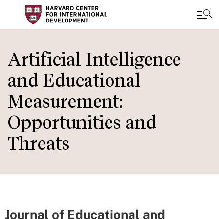
Skip
to
Artificial Intelligence
main
and Educational
content
Measurement:
Opportunities and
Threats
Journal of Educational and