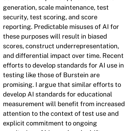
generation, scale maintenance, test
security, test scoring, and score
reporting. Predictable misuses of AI for
these purposes will result in biased
scores, construct underrepresentation,
and differential impact over time. Recent
efforts to develop standards for AI use in
testing like those of Burstein are
promising. I argue that similar efforts to
develop AI standards for educational
measurement will benefit from increased
attention to the context of test use and
explicit commitment to ongoing