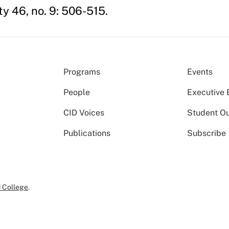
ty 46, no. 9: 506-515.
Programs
Events
People
Executive 
CID Voices
Student O
Publications
Subscribe
 College
.