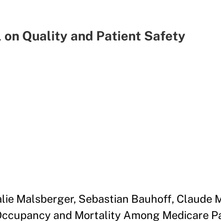
 on Quality and Patient Safety
alie Malsberger, Sebastian Bauhoff, Claude 
Occupancy and Mortality Among Medicare Pa