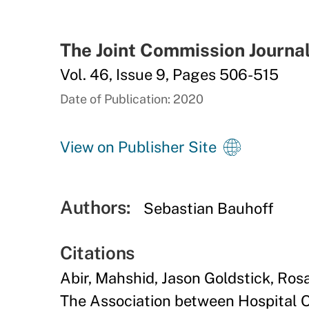
The Joint Commission Journal
Vol. 46, Issue 9, Pages 506-515
Date of Publication: 2020
View on Publisher Site
Authors:
Sebastian Bauhoff
Citations
Abir, Mahshid, Jason Goldstick, Ros
The Association between Hospital 