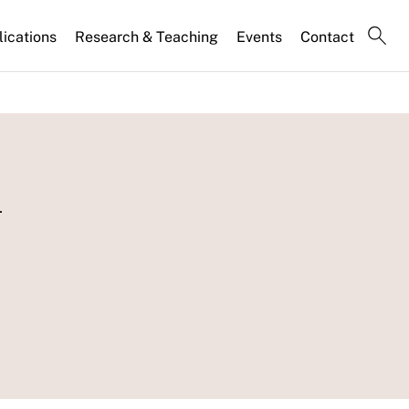
lications
Research & Teaching
Events
Contact
l