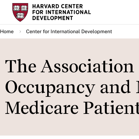
Skip
to
main
Home
Center for International Development
content
The Association
Occupancy and 
Medicare Patien