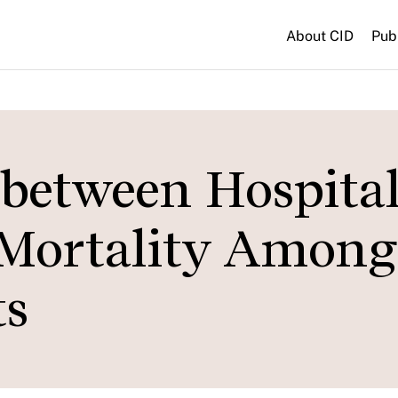
About CID
Pub
 between Hospita
Mortality Among
ts