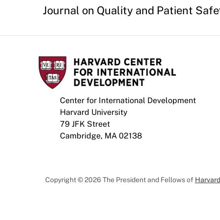
Journal on Quality and Patient Safe
Center for International Development
Harvard University
79 JFK Street
Cambridge, MA 02138
Copyright © 2026 The President and Fellows of
Harvard