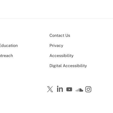
Contact Us
Education
Privacy
utreach
Accessibility
Digital Accessibility