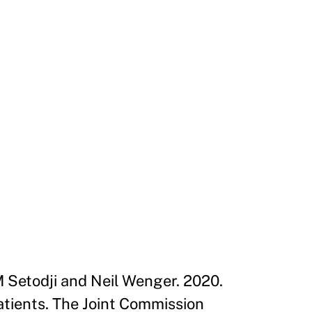
M Setodji and Neil Wenger. 2020.
tients. The Joint Commission