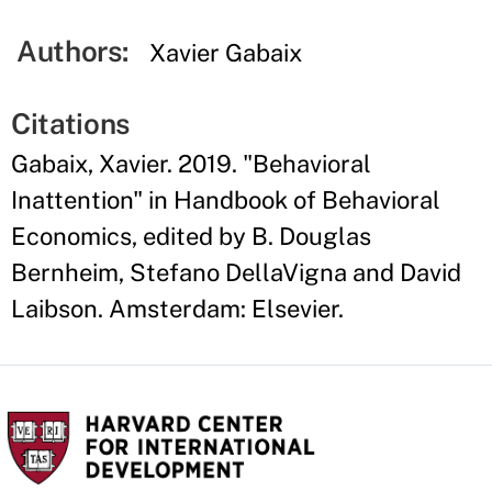
Authors:
Xavier Gabaix
Citations
Gabaix, Xavier. 2019. "Behavioral
Inattention" in Handbook of Behavioral
Economics, edited by B. Douglas
Bernheim, Stefano DellaVigna and David
Laibson. Amsterdam: Elsevier.