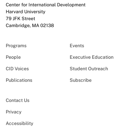
Center for International Development
Harvard University
79 JFK Street
Cambridge, MA 02138
Programs
Events
People
Executive Education
CID Voices
Student Outreach
Publications
Subscribe
Contact Us
Privacy
Accessibility