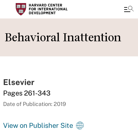
Skip
to
Behavioral Inattention
main
content
Elsevier
Pages 261-343
Date of Publication: 2019
View on Publisher Site