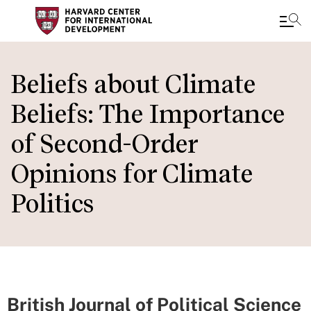
Skip
to
Beliefs about Climate
main
Beliefs: The Importance
content
of Second-Order
Opinions for Climate
Politics
British Journal of Political Science