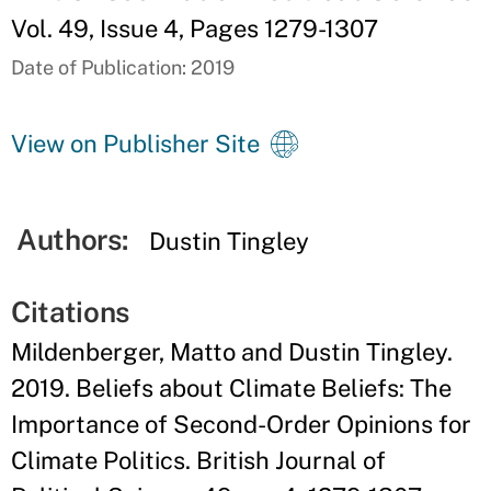
Vol. 49, Issue 4, Pages 1279-1307
Date of Publication: 2019
View on Publisher Site
Authors:
Dustin Tingley
Citations
Mildenberger, Matto and Dustin Tingley.
2019. Beliefs about Climate Beliefs: The
Importance of Second-Order Opinions for
Climate Politics. British Journal of