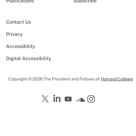
Publications
Subscribe
Contact Us
Privacy
Accessibility
Digital Accessibility
Copyright © 2026 The President and Fellows of
Harvard College
.