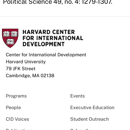
Political Science 49, no. 4: 1279-1307.
Center for International Development
Harvard University
79 JFK Street
Cambridge, MA 02138
Programs
Events
People
Executive Education
CID Voices
Student Outreach