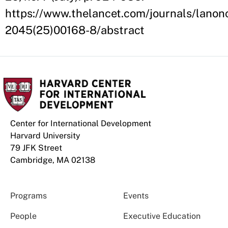
https://www.thelancet.com/journals/lanonc
2045(25)00168-8/abstract
Center for International Development
Harvard University
79 JFK Street
Cambridge, MA 02138
Programs
Events
People
Executive Education