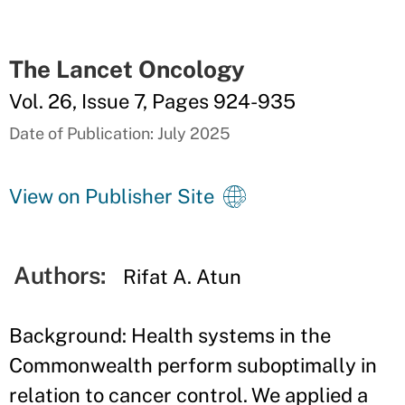
The Lancet Oncology
Vol. 26, Issue 7, Pages 924-935
Date of Publication: July 2025
View on Publisher Site
Authors:
Rifat A. Atun
Background: Health systems in the
Commonwealth perform suboptimally in
relation to cancer control. We applied a