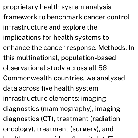
proprietary health system analysis
framework to benchmark cancer control
infrastructure and explore the
implications for health systems to
enhance the cancer response. Methods: In
this multinational, population-based
observational study across all 56
Commonwealth countries, we analysed
data across five health system
infrastructure elements: imaging
diagnostics (mammography), imaging
diagnostics (CT), treatment (radiation
oncology), treatment (surgery), and