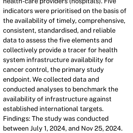
health-care providers (hospitals). Five
indicators were prioritised on the basis of
the availability of timely, comprehensive,
consistent, standardised, and reliable
data to assess the five elements and
collectively provide a tracer for health
system infrastructure availability for
cancer control, the primary study
endpoint. We collected data and
conducted analyses to benchmark the
availability of infrastructure against
established international targets.
Findings: The study was conducted
between July 1, 2024, and Nov 25, 2024.