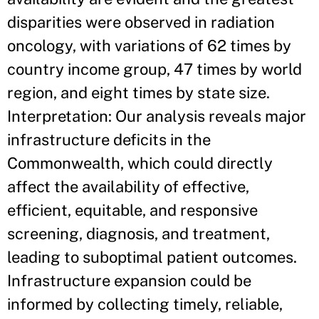
disparities were observed in radiation
oncology, with variations of 62 times by
country income group, 47 times by world
region, and eight times by state size.
Interpretation: Our analysis reveals major
infrastructure deficits in the
Commonwealth, which could directly
affect the availability of effective,
efficient, equitable, and responsive
screening, diagnosis, and treatment,
leading to suboptimal patient outcomes.
Infrastructure expansion could be
informed by collecting timely, reliable,