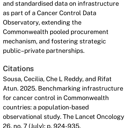
and standardised data on infrastructure
as part of a Cancer Control Data
Observatory, extending the
Commonwealth pooled procurement
mechanism, and fostering strategic
public–private partnerships.
Citations
Sousa, Cecilia, Che L Reddy, and Rifat
Atun. 2025. Benchmarking infrastructure
for cancer control in Commonwealth
countries: a population-based
observational study. The Lancet Oncology
26, no. 7 (July): p. 924-935.