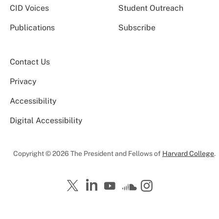
CID Voices
Student Outreach
Publications
Subscribe
Contact Us
Privacy
Accessibility
Digital Accessibility
Copyright © 2026 The President and Fellows of
Harvard College
.