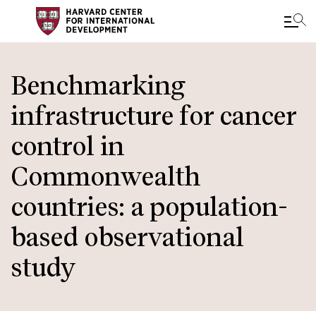
Skip
to
Benchmarking
main
infrastructure for cancer
content
control in
Commonwealth
countries: a population-
based observational
study