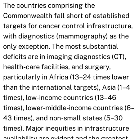
The countries comprising the
Commonwealth fall short of established
targets for cancer control infrastructure,
with diagnostics (mammography) as the
only exception. The most substantial
deficits are in imaging diagnostics (CT),
health-care facilities, and surgery,
particularly in Africa (13–24 times lower
than the international targets), Asia (1–4
times), low-income countries (13–46
times), lower-middle-income countries (6–
43 times), and non-small states (5–30
times). Major inequities in infrastructure
availability are evident and the greatest