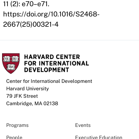
11 (2): e70–e71.
https://doi.org/10.1016/S2468-
2667(25)00321-4
Center for International Development
Harvard University
79 JFK Street
Cambridge, MA 02138
Programs
Events
People
Executive Education