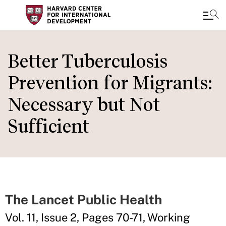
Skip
to
Better Tuberculosis
main
Prevention for Migrants:
content
Necessary but Not
Sufficient
The Lancet Public Health
Vol. 11, Issue 2, Pages 70-71, Working