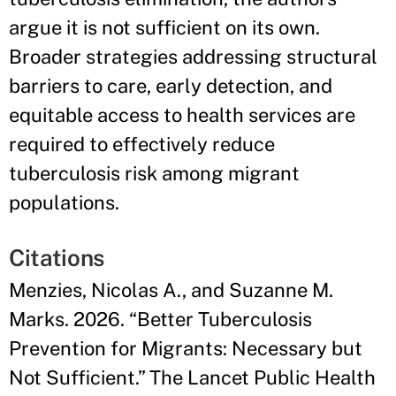
argue it is not sufficient on its own.
Broader strategies addressing structural
barriers to care, early detection, and
equitable access to health services are
required to effectively reduce
tuberculosis risk among migrant
populations.
Citations
Menzies, Nicolas A., and Suzanne M.
Marks. 2026. “Better Tuberculosis
Prevention for Migrants: Necessary but
Not Sufficient.” The Lancet Public Health