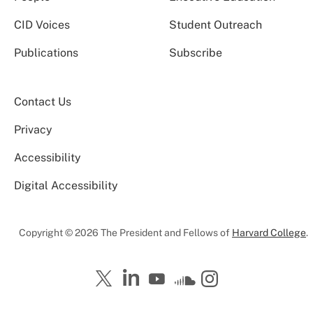
CID Voices
Student Outreach
Publications
Subscribe
Contact Us
Privacy
Accessibility
Digital Accessibility
Copyright © 2026 The President and Fellows of
Harvard College
.