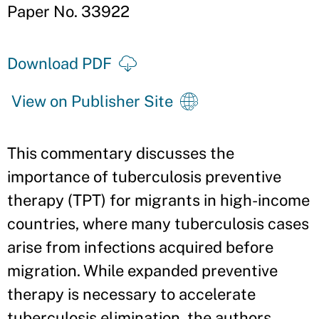
Paper No. 33922
Download PDF
View on Publisher Site
This commentary discusses the
importance of tuberculosis preventive
therapy (TPT) for migrants in high-income
countries, where many tuberculosis cases
arise from infections acquired before
migration. While expanded preventive
therapy is necessary to accelerate
tuberculosis elimination, the authors