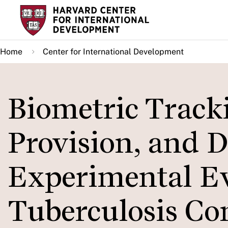
Skip
to
main
Home
Center for International Development
content
Biometric Track
Provision, and D
Experimental E
Tuberculosis Co