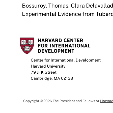
Bossuroy, Thomas, Clara Delavallade
Experimental Evidence from Tuberc
Center for International Development
Harvard University
79 JFK Street
Cambridge, MA 02138
Copyright © 2026 The President and Fellows of
Harvard