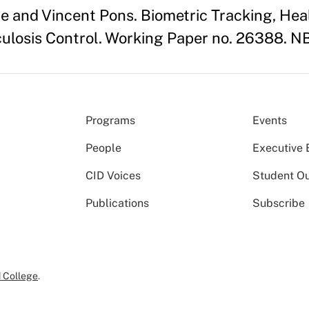
 and Vincent Pons. Biometric Tracking, Heal
ulosis Control. Working Paper no. 26388. N
Programs
Events
People
Executive 
CID Voices
Student O
Publications
Subscribe
 College
.