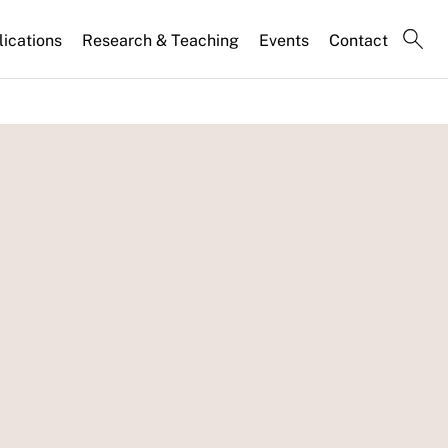
lications
Research & Teaching
Events
Contact