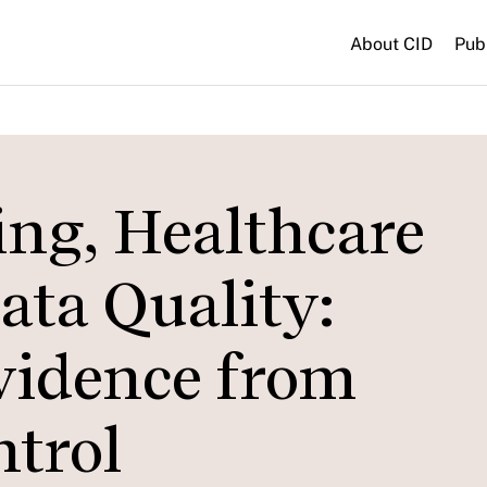
About CID
Pub
ing, Healthcare
ata Quality:
vidence from
ntrol