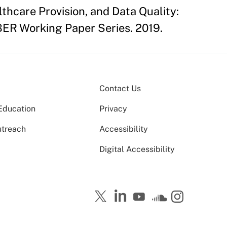
thcare Provision, and Data Quality:
BER Working Paper Series. 2019.
Contact Us
Education
Privacy
utreach
Accessibility
Digital Accessibility