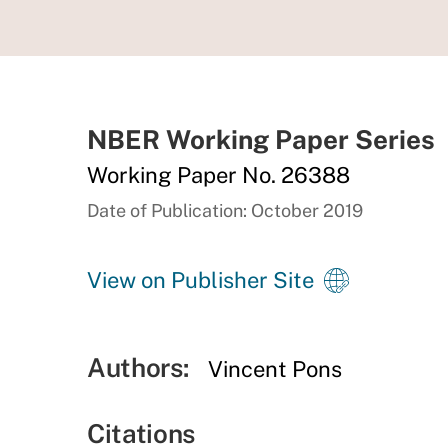
NBER Working Paper Series
Working Paper No. 26388
Date of Publication: October 2019
View on Publisher Site
Authors:
Vincent Pons
Citations