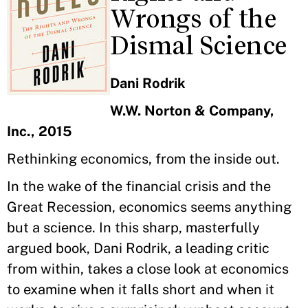
Wrongs of the
Dismal Science
Dani Rodrik
W.W. Norton & Company,
Inc., 2015
Rethinking economics, from the inside out.
In the wake of the financial crisis and the
Great Recession, economics seems anything
but a science. In this sharp, masterfully
argued book, Dani Rodrik, a leading critic
from within, takes a close look at economics
to examine when it falls short and when it