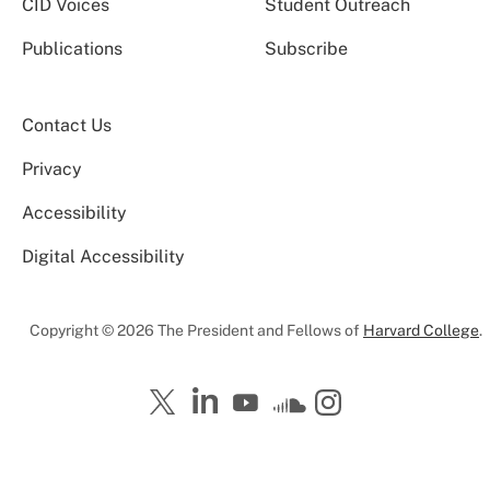
CID Voices
Student Outreach
Publications
Subscribe
Contact Us
Privacy
Accessibility
Digital Accessibility
Copyright © 2026 The President and Fellows of
Harvard College
.