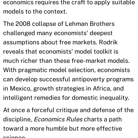
economics requires the craft to apply suitable
models to the context.
The 2008 collapse of Lehman Brothers
challenged many economists' deepest
assumptions about free markets. Rodrik
reveals that economists' model toolkit is
much richer than these free-market models.
With pragmatic model selection, economists
can develop successful antipoverty programs
in Mexico, growth strategies in Africa, and
intelligent remedies for domestic inequality.
At once a forceful critique and defense of the
discipline,
Economics Rules
charts a path
toward a more humble but more effective
science.