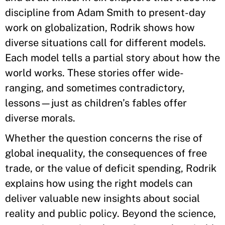
discipline from Adam Smith to present-day
work on globalization, Rodrik shows how
diverse situations call for different models.
Each model tells a partial story about how the
world works. These stories offer wide-
ranging, and sometimes contradictory,
lessons—just as children’s fables offer
diverse morals.
Whether the question concerns the rise of
global inequality, the consequences of free
trade, or the value of deficit spending, Rodrik
explains how using the right models can
deliver valuable new insights about social
reality and public policy. Beyond the science,