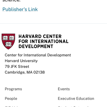
Publisher's Link
Center for International Development
Harvard University
79 JFK Street
Cambridge, MA 02138
Programs
Events
People
Executive Education