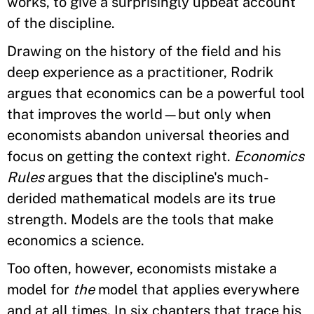
works, to give a surprisingly upbeat account
of the discipline.
Drawing on the history of the field and his
deep experience as a practitioner, Rodrik
argues that economics can be a powerful tool
that improves the world—but only when
economists abandon universal theories and
focus on getting the context right.
Economics
Rules
argues that the discipline's much-
derided mathematical models are its true
strength. Models are the tools that make
economics a science.
Too often, however, economists mistake a
model for
the
model that applies everywhere
and at all times. In six chapters that trace his