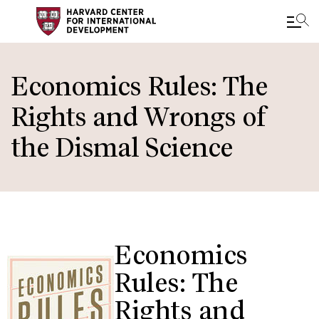
Skip
to
Economics Rules: The
main
Rights and Wrongs of
content
the Dismal Science
Economics
Rules: The
Rights and