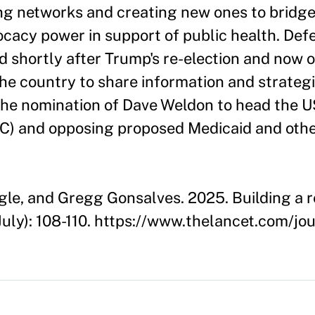
ng networks and creating new ones to bridg
vocacy power in support of public health. Def
d shortly after Trump's re-election and now
he country to share information and strategi
 the nomination of Dave Weldon to head the U
C) and opposing proposed Medicaid and othe
le, and Gregg Gonsalves. 2025. Building a r
July): 108-110. https://www.thelancet.com/jo