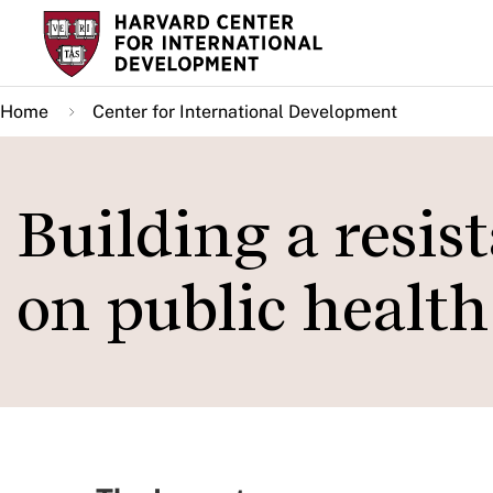
Skip
to
main
Home
Center for International Development
content
Building a resis
on public health