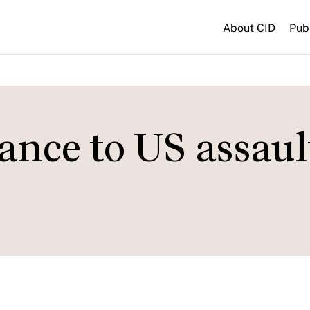
About CID
Pub
tance to US assaul