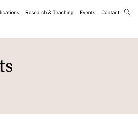
lications
Research & Teaching
Events
Contact
ts