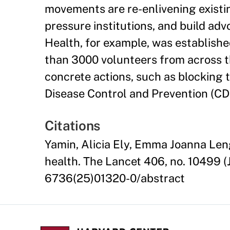
movements are re-enlivening existi
pressure institutions, and build ad
Health, for example, was establishe
than 3000 volunteers from across t
concrete actions, such as blocking
Disease Control and Prevention (CD
Citations
Yamin, Alicia Ely, Emma Joanna Leng
health. The Lancet 406, no. 10499 (
6736(25)01320-0/abstract