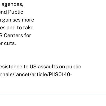
e agendas,
end Public
 organises more
es and to take
S Centers for
r cuts.
esistance to US assaults on public
urnals/lancet/article/PIIS0140-