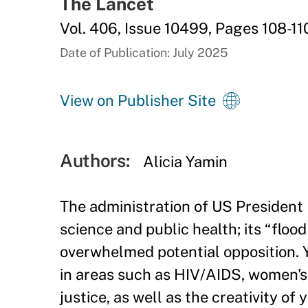
The Lancet
Vol. 406, Issue 10499, Pages 108-11
Date of Publication: July 2025
View on Publisher Site
Authors:
Alicia Yamin
The administration of US President
science and public health; its “floo
overwhelmed potential opposition. Y
in areas such as HIV/AIDS, women's 
justice, as well as the creativity of