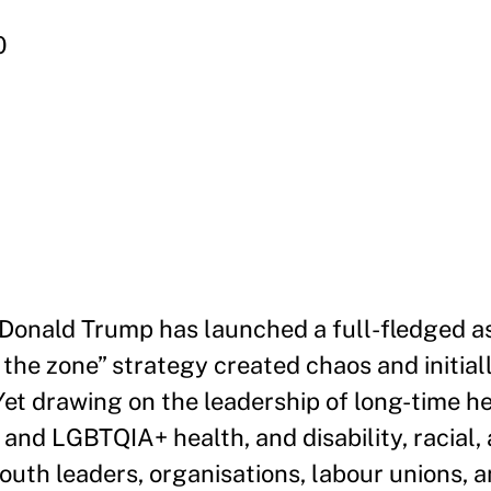
0
 Donald Trump has launched a full-fledged a
d the zone” strategy created chaos and initial
et drawing on the leadership of long-time hea
and LGBTQIA+ health, and disability, racial,
 youth leaders, organisations, labour unions, 