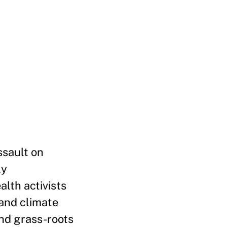
ssault on
ly
lth activists
 and climate
and grass-roots