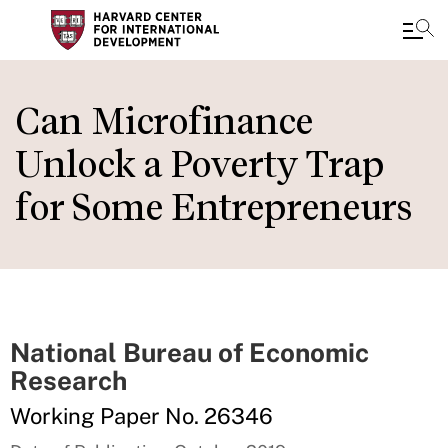
Skip
to
Can Microfinance
main
Unlock a Poverty Trap
content
for Some Entrepreneurs
National Bureau of Economic
Research
Working Paper No. 26346