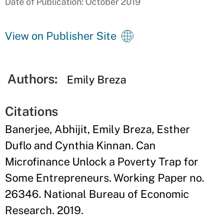
Date of Publication: October 2019
View on Publisher Site
Authors:
Emily Breza
Citations
Banerjee, Abhijit, Emily Breza, Esther
Duflo and Cynthia Kinnan. Can
Microfinance Unlock a Poverty Trap for
Some Entrepreneurs. Working Paper no.
26346. National Bureau of Economic
Research. 2019.