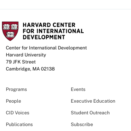
Center for International Development
Harvard University
79 JFK Street
Cambridge, MA 02138
Programs
Events
People
Executive Education
CID Voices
Student Outreach
Publications
Subscribe