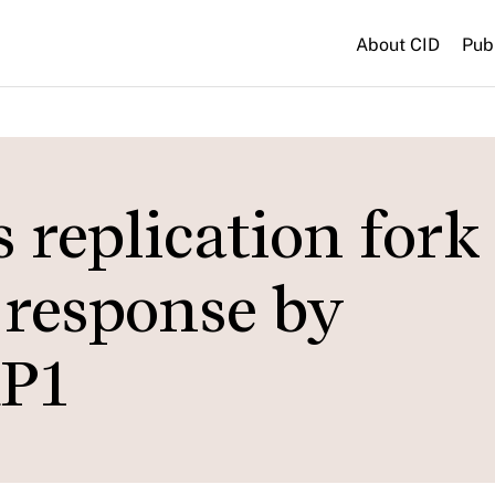
About CID
Pub
replication fork
 response by
RP1