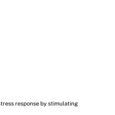
stress response by stimulating