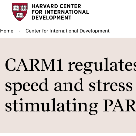
Skip
to
main
Home
Center for International Development
content
CARM1 regulates 
speed and stress
stimulating PA