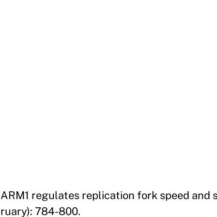
 CARM1 regulates replication fork speed and 
bruary): 784-800.