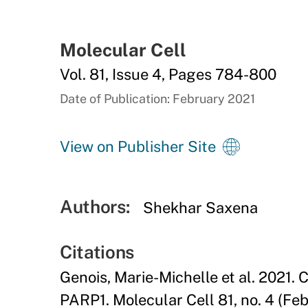
Molecular Cell
Vol. 81, Issue 4, Pages 784-800
Date of Publication: February 2021
View on Publisher Site
Authors:
Shekhar Saxena
Citations
Genois, Marie-Michelle et al. 2021.
PARP1. Molecular Cell 81, no. 4 (Fe