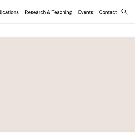
lications
Research & Teaching
Events
Contact