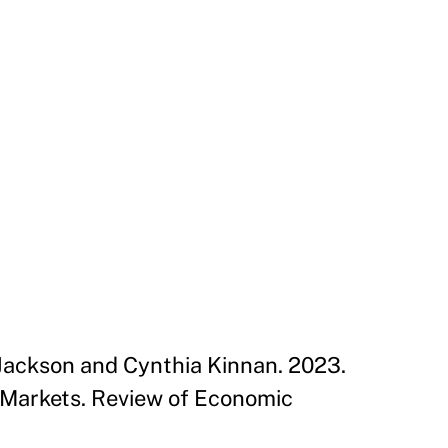
 Jackson and Cynthia Kinnan. 2023.
 Markets. Review of Economic