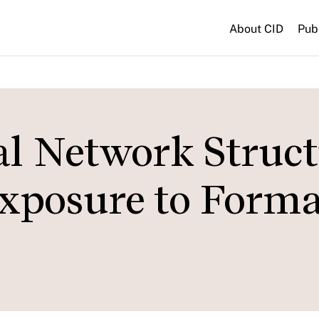
About CID
Pub
al Network Struc
Exposure to Forma