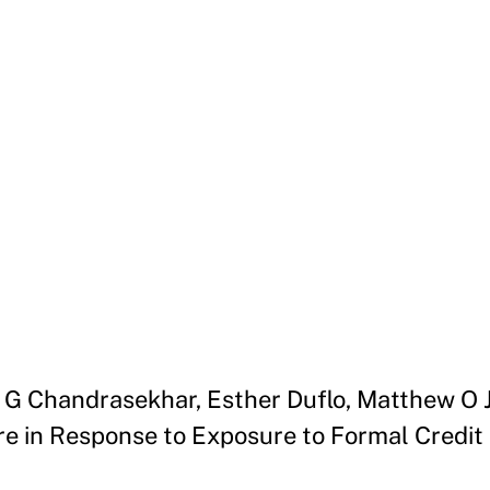
un G Chandrasekhar, Esther Duflo, Matthew O
e in Response to Exposure to Formal Credit