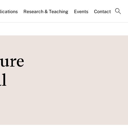
lications
Research & Teaching
Events
Contact
ture
l