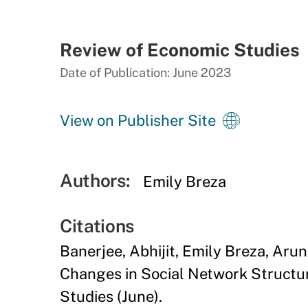
Review of Economic Studies
Date of Publication: June 2023
View on Publisher Site
Authors:
Emily Breza
Citations
Banerjee, Abhijit, Emily Breza, Ar
Changes in Social Network Structur
Studies (June).