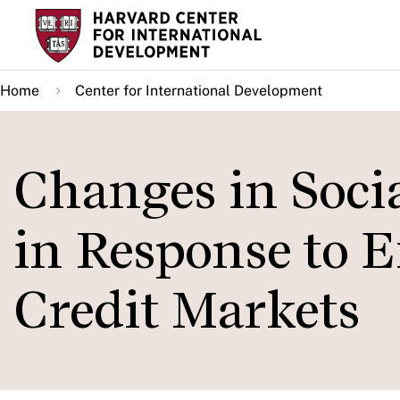
Skip
to
main
Home
Center for International Development
content
Changes in Soci
in Response to 
Credit Markets