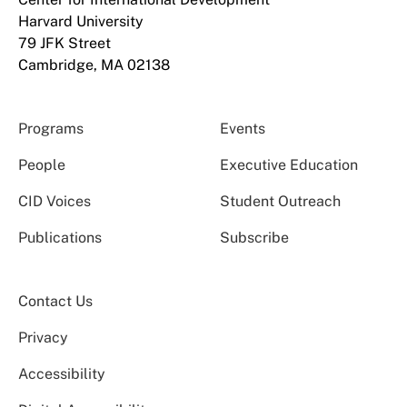
Harvard University
79 JFK Street
Cambridge, MA 02138
Programs
Events
People
Executive Education
CID Voices
Student Outreach
Publications
Subscribe
Contact Us
Privacy
Accessibility