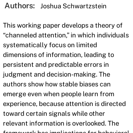
Authors:
Joshua Schwartzstein
This working paper develops a theory of
“channeled attention,” in which individuals
systematically focus on limited
dimensions of information, leading to
persistent and predictable errors in
judgment and decision-making. The
authors show how stable biases can
emerge even when people learn from
experience, because attention is directed
toward certain signals while other
relevant information is overlooked. The