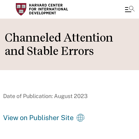
Skip
to
Channeled Attention
main
and Stable Errors
content
Date of Publication: August 2023
View on Publisher Site