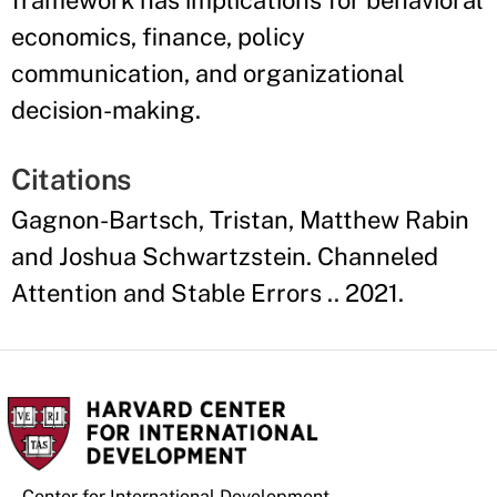
framework has implications for behavioral
economics, finance, policy
communication, and organizational
decision-making.
Citations
Gagnon-Bartsch, Tristan, Matthew Rabin
and Joshua Schwartzstein. Channeled
Attention and Stable Errors .. 2021.
Center for International Development