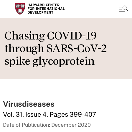
Skip
to
Chasing COVID-19
main
through SARS-CoV-2
content
spike glycoprotein
Virusdiseases
Vol. 31, Issue 4, Pages 399-407
Date of Publication: December 2020