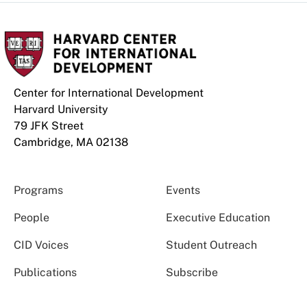
Center for International Development
Harvard University
79 JFK Street
Cambridge, MA 02138
Programs
Events
People
Executive Education
CID Voices
Student Outreach
Publications
Subscribe