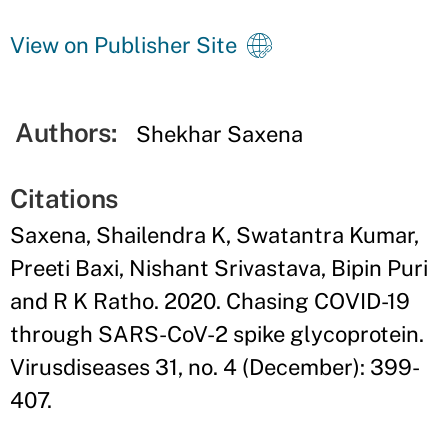
View on Publisher Site
Authors:
Shekhar Saxena
Citations
Saxena, Shailendra K, Swatantra Kumar,
Preeti Baxi, Nishant Srivastava, Bipin Puri
and R K Ratho. 2020. Chasing COVID-19
through SARS-CoV-2 spike glycoprotein.
Virusdiseases 31, no. 4 (December): 399-
407.