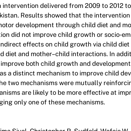
n intervention delivered from 2009 to 2012 t
kistan. Results showed that the interventio
 motor development through child diet and mo
tion did not improve child growth or socio‐em
direct effects on child growth via child diet
 diet and mother–child interactions. In additi
improve both child growth and development
as a distinct mechanism to improve child de
the two mechanisms were mutually reinforci
nisms are likely to be more effective at impr
ging only one of these mechanisms.