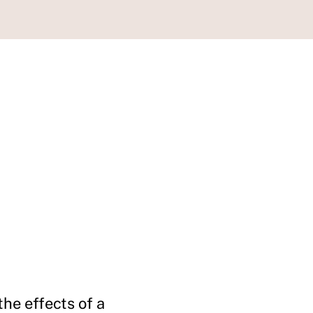
he effects of a