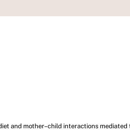
iet and mother–child interactions mediated t