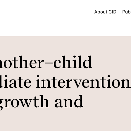
About CID
Pub
mother–child
iate intervention
 growth and