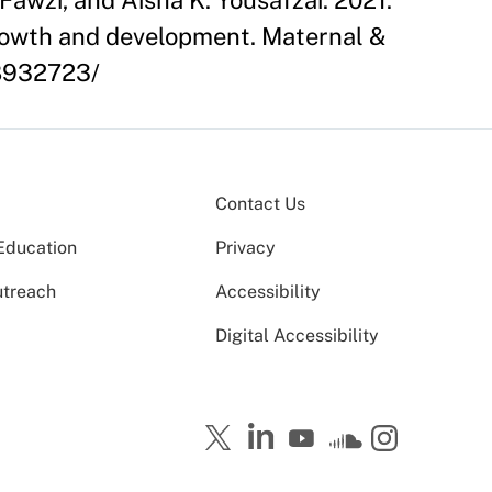
Fawzi, and Aisha K. Yousafzai. 2021.
 growth and development. Maternal &
C8932723/
Contact Us
Education
Privacy
utreach
Accessibility
Digital Accessibility