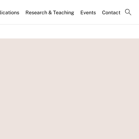
lications
Research & Teaching
Events
Contact