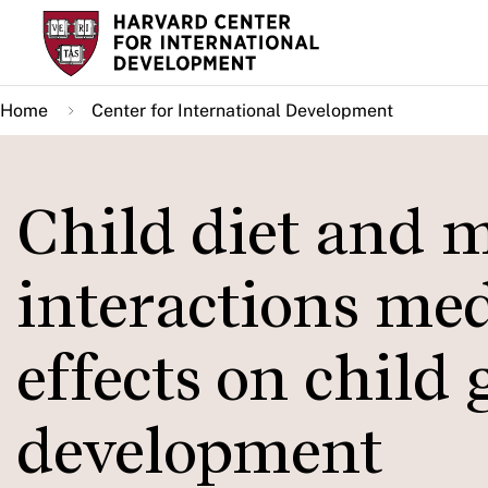
Skip
to
main
Home
Center for International Development
content
Child diet and 
interactions med
effects on child
development