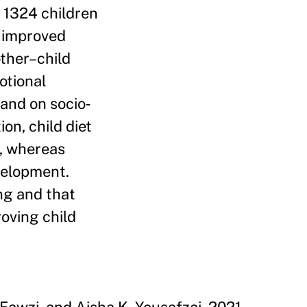
o 1324 children
n improved
ther–child
otional
 and on socio‐
on, child diet
, whereas
velopment.
ng and that
oving child