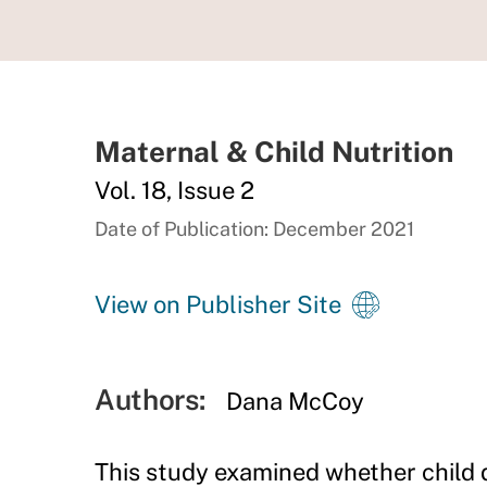
Maternal & Child Nutrition
Vol. 18, Issue 2
Date of Publication: December 2021
View on Publisher Site
Authors:
Dana McCoy
This study examined whether child d