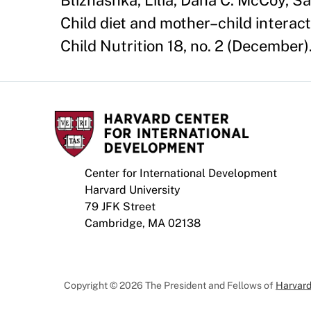
Bliznashka, Lilia, Dana C. McCoy, Sa
Child diet and mother–child interac
Child Nutrition 18, no. 2 (Decembe
Center for International Development
Harvard University
79 JFK Street
Cambridge, MA 02138
Copyright © 2026 The President and Fellows of
Harvard