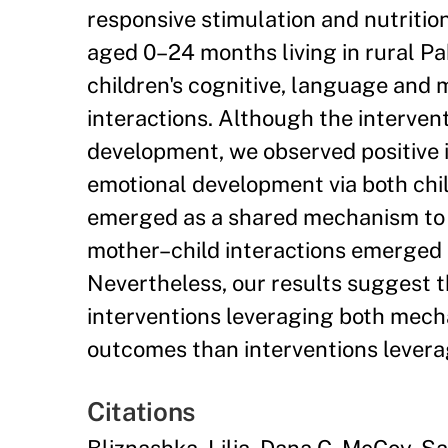
responsive stimulation and nutritio
aged 0–24 months living in rural Pa
children's cognitive, language and
interactions. Although the interven
development, we observed positive in
emotional development via both child
emerged as a shared mechanism to 
mother–child interactions emerged 
Nevertheless, our results suggest 
interventions leveraging both mecha
outcomes than interventions levera
Citations