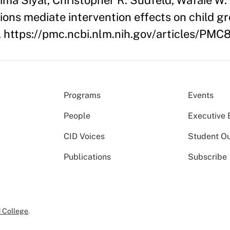
ima Siyal, Christopher R. Sudfeld, Wafaie W. 
tions mediate intervention effects on child
r). https://pmc.ncbi.nlm.nih.gov/articles/PM
Programs
Events
People
Executive 
CID Voices
Student O
Publications
Subscribe
 College
.