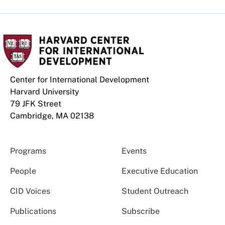
Center for International Development
Harvard University
79 JFK Street
Cambridge, MA 02138
Programs
Events
People
Executive Education
CID Voices
Student Outreach
Publications
Subscribe