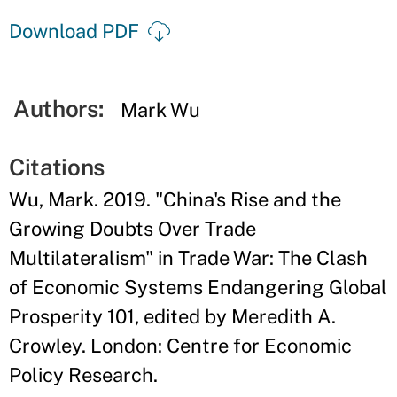
Download PDF
Authors:
Mark Wu
Citations
Wu, Mark. 2019. "China's Rise and the
Growing Doubts Over Trade
Multilateralism" in Trade War: The Clash
of Economic Systems Endangering Global
Prosperity 101, edited by Meredith A.
Crowley. London: Centre for Economic
Policy Research.