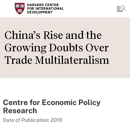
Skip
to
China’s Rise and the
main
Growing Doubts Over
content
Trade Multilateralism
Centre for Economic Policy
Research
Date of Publication: 2019