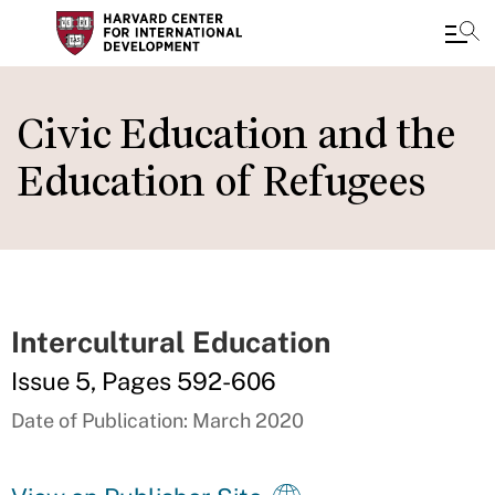
Skip
to
Civic Education and the
main
Education of Refugees
content
Intercultural Education
Issue 5, Pages 592-606
Date of Publication: March 2020