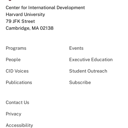
Center for International Development
Harvard University
79 JFK Street
Cambridge, MA 02138
Programs
Events
People
Executive Education
CID Voices
Student Outreach
Publications
Subscribe
Contact Us
Privacy
Accessibility