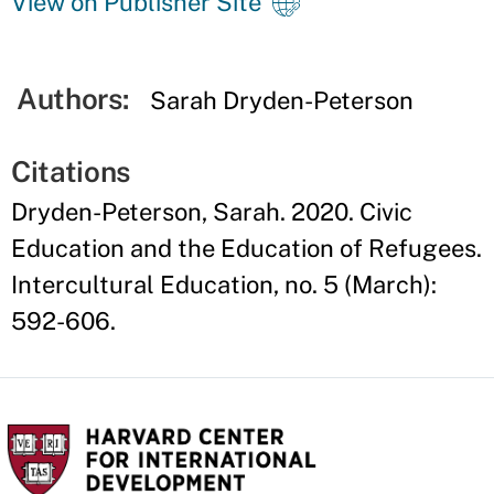
View on Publisher Site
Authors:
Sarah Dryden-Peterson
Citations
Dryden-Peterson, Sarah. 2020. Civic
Education and the Education of Refugees.
Intercultural Education, no. 5 (March):
592-606.