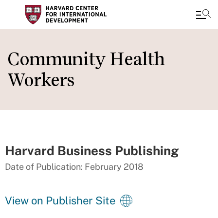
Skip
to
Community Health
main
Workers
content
Harvard Business Publishing
Date of Publication: February 2018
View on Publisher Site