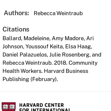
Authors:
Rebecca Weintraub
Citations
Ballard, Madeleine, Amy Madore, Ari
Johnson, Youssouf Keita, Elsa Haag,
Daniel Palazuelos, Julie Rosenberg, and
Rebecca Weintraub. 2018. Community
Health Workers. Harvard Business
Publishing (February).