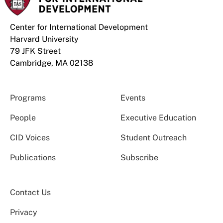
Center for International Development
Harvard University
79 JFK Street
Cambridge, MA 02138
Programs
Events
People
Executive Education
CID Voices
Student Outreach
Publications
Subscribe
Contact Us
Privacy