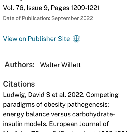
Vol. 76, Issue 9, Pages 1209-1221
Date of Publication: September 2022
View on Publisher Site
Authors:
Walter Willett
Citations
Ludwig, David S et al. 2022. Competing
paradigms of obesity pathogenesis:
energy balance versus carbohydrate-
insulin models. European Journal of