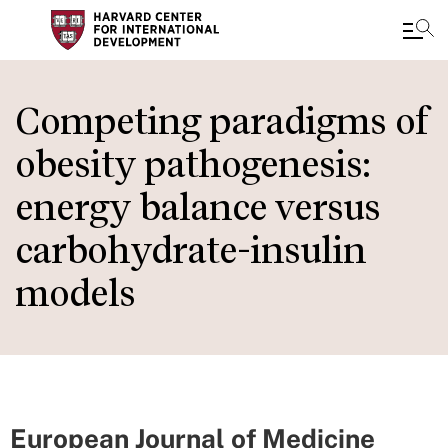
Skip
to
Competing paradigms of
main
obesity pathogenesis:
content
energy balance versus
carbohydrate-insulin
models
European Journal of Medicine