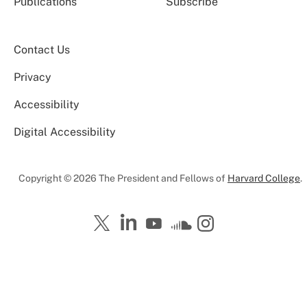
Publications
Subscribe
Contact Us
Privacy
Accessibility
Digital Accessibility
Copyright © 2026 The President and Fellows of
Harvard College
.