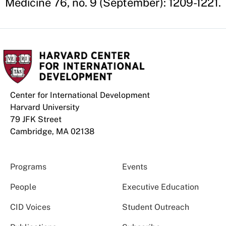
Medicine 76, no. 9 (September): 1209-1221.
Center for International Development
Harvard University
79 JFK Street
Cambridge, MA 02138
Programs
Events
People
Executive Education
CID Voices
Student Outreach