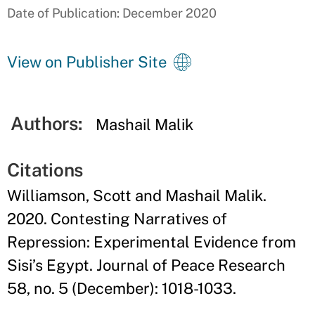
Date of Publication: December 2020
View on Publisher Site
Authors:
Mashail Malik
Citations
Williamson, Scott and Mashail Malik.
2020. Contesting Narratives of
Repression: Experimental Evidence from
Sisi’s Egypt. Journal of Peace Research
58, no. 5 (December): 1018-1033.