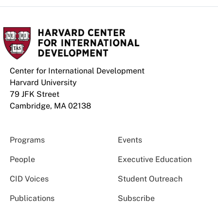
Center for International Development
Harvard University
79 JFK Street
Cambridge, MA 02138
Programs
Events
People
Executive Education
CID Voices
Student Outreach
Publications
Subscribe