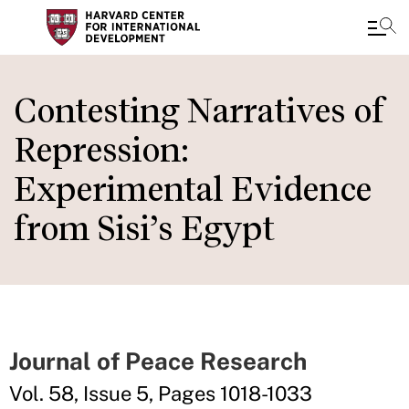
Skip
to
Contesting Narratives of
main
Repression:
content
Experimental Evidence
from Sisi’s Egypt
Journal of Peace Research
Vol. 58, Issue 5, Pages 1018-1033