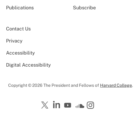
Publications
Subscribe
Contact Us
Privacy
Accessibility
Digital Accessibility
Copyright © 2026 The President and Fellows of
Harvard College
.