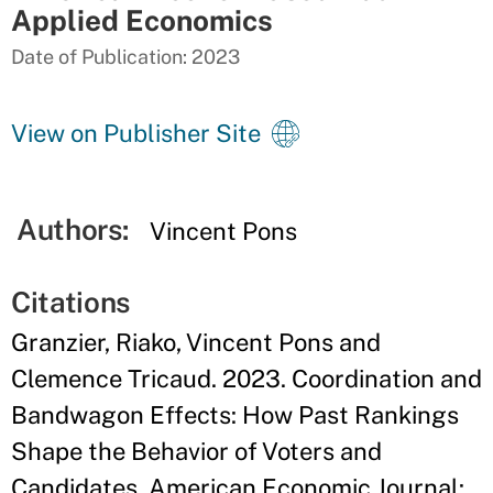
Applied Economics
Date of Publication: 2023
View on Publisher Site
Authors:
Vincent Pons
Citations
Granzier, Riako, Vincent Pons and
Clemence Tricaud. 2023. Coordination and
Bandwagon Effects: How Past Rankings
Shape the Behavior of Voters and
Candidates. American Economic Journal: