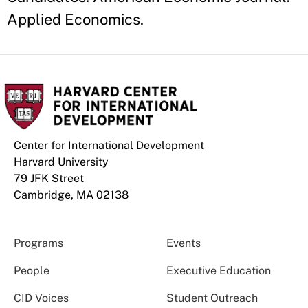
Applied Economics.
Center for International Development
Harvard University
79 JFK Street
Cambridge, MA 02138
Programs
Events
People
Executive Education
CID Voices
Student Outreach