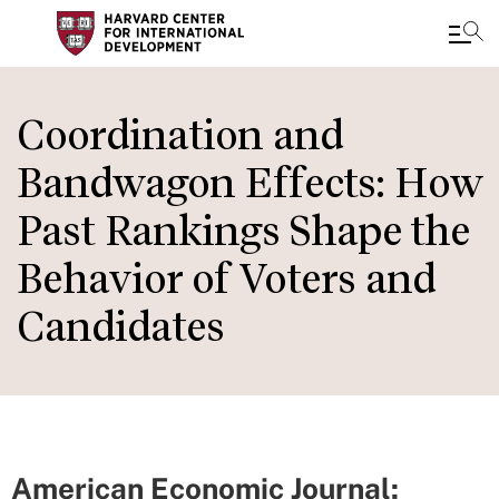
Skip
to
Coordination and
main
Bandwagon Effects: How
content
Past Rankings Shape the
Behavior of Voters and
Candidates
American Economic Journal: