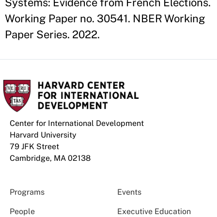
Systems: Evidence from French Elections.
Working Paper no. 30541. NBER Working
Paper Series. 2022.
Center for International Development
Harvard University
79 JFK Street
Cambridge, MA 02138
Programs
Events
People
Executive Education