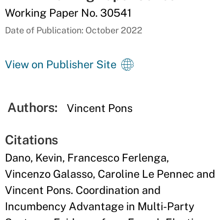
Working Paper No. 30541
Date of Publication: October 2022
View on Publisher Site
Authors:
Vincent Pons
Citations
Dano, Kevin, Francesco Ferlenga,
Vincenzo Galasso, Caroline Le Pennec and
Vincent Pons. Coordination and
Incumbency Advantage in Multi-Party