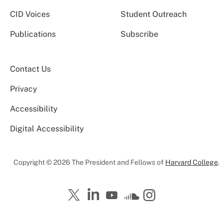
CID Voices
Student Outreach
Publications
Subscribe
Contact Us
Privacy
Accessibility
Digital Accessibility
Copyright © 2026 The President and Fellows of
Harvard College
.