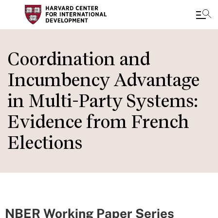
Skip
to
Coordination and
main
Incumbency Advantage
content
in Multi-Party Systems:
Evidence from French
Elections
NBER Working Paper Series