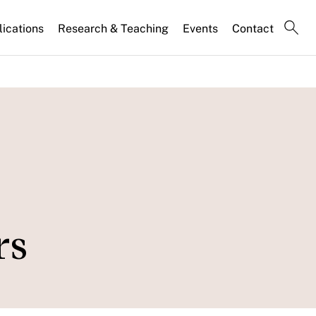
lications
Research & Teaching
Events
Contact
rs