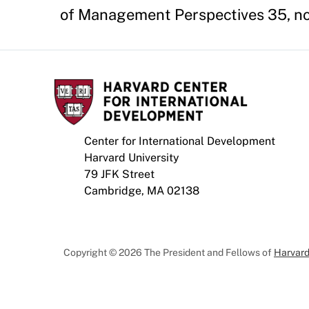
of Management Perspectives 35, no
Center for International Development
Harvard University
79 JFK Street
Cambridge, MA 02138
Copyright © 2026 The President and Fellows of
Harvard