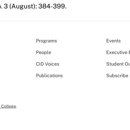
. 3 (August): 384-399.
Programs
Events
People
Executive 
CID Voices
Student O
Publications
Subscribe
 College
.