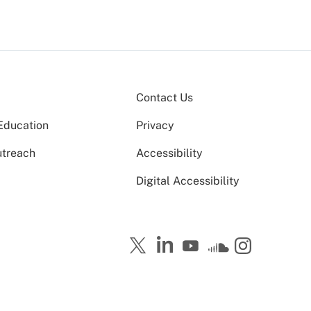
Contact Us
Education
Privacy
utreach
Accessibility
Digital Accessibility