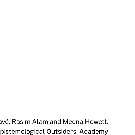
Davé, Rasim Alam and Meena Hewett.
Epistemological Outsiders. Academy