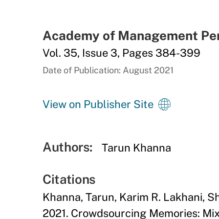
Academy of Management Per
Vol. 35, Issue 3, Pages 384-399
Date of Publication: August 2021
View on Publisher Site
Authors:
Tarun Khanna
Citations
Khanna, Tarun, Karim R. Lakhani, 
2021. Crowdsourcing Memories: Mix