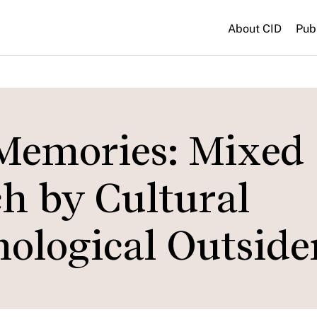
About CID
Pub
Memories: Mixed
h by Cultural
ological Outside