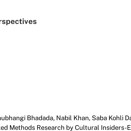
spectives
Shubhangi Bhadada, Nabil Khan, Saba Kohli 
ed Methods Research by Cultural Insiders-