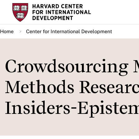
Skip
to
main
Home
Center for International Development
content
Crowdsourcing 
Methods Researc
Insiders-Epistem