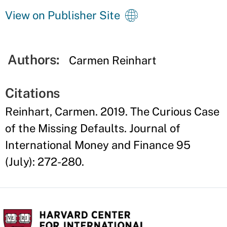
View on Publisher Site
Authors:
Carmen Reinhart
Citations
Reinhart, Carmen. 2019. The Curious Case
of the Missing Defaults. Journal of
International Money and Finance 95
(July): 272-280.