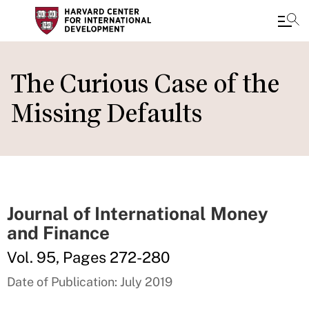
Skip
to
The Curious Case of the
main
Missing Defaults
content
Journal of International Money
and Finance
Vol. 95, Pages 272-280
Date of Publication: July 2019