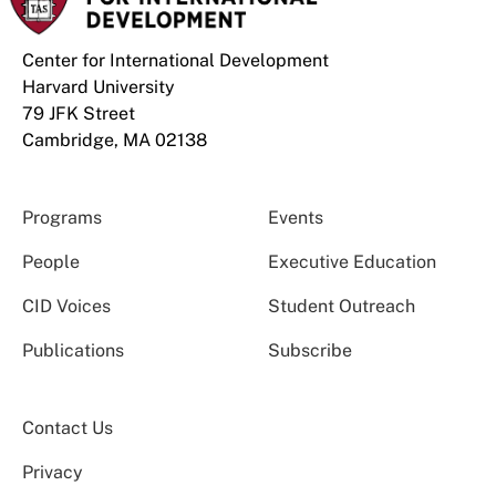
Center for International Development
Harvard University
79 JFK Street
Cambridge, MA 02138
Programs
Events
People
Executive Education
CID Voices
Student Outreach
Publications
Subscribe
Contact Us
Privacy