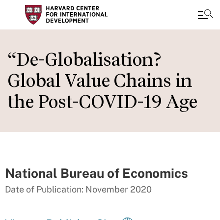
Skip
to
“De-Globalisation?
main
Global Value Chains in
content
the Post-COVID-19 Age
National Bureau of Economics
Date of Publication: November 2020