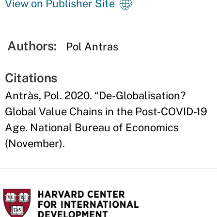
View on Publisher Site
Authors:
Pol Antras
Citations
Antràs, Pol. 2020. “De-Globalisation?
Global Value Chains in the Post-COVID-19
Age. National Bureau of Economics
(November).