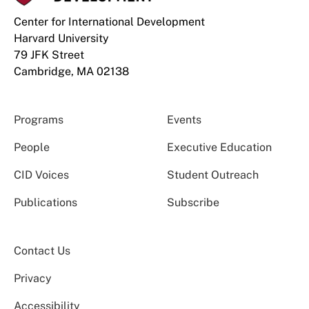
Center for International Development
Harvard University
79 JFK Street
Cambridge, MA 02138
Programs
Events
People
Executive Education
CID Voices
Student Outreach
Publications
Subscribe
Contact Us
Privacy
Accessibility