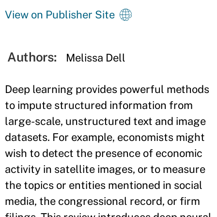
View on Publisher Site
Authors:
Melissa Dell
Deep learning provides powerful methods
to impute structured information from
large-scale, unstructured text and image
datasets. For example, economists might
wish to detect the presence of economic
activity in satellite images, or to measure
the topics or entities mentioned in social
media, the congressional record, or firm