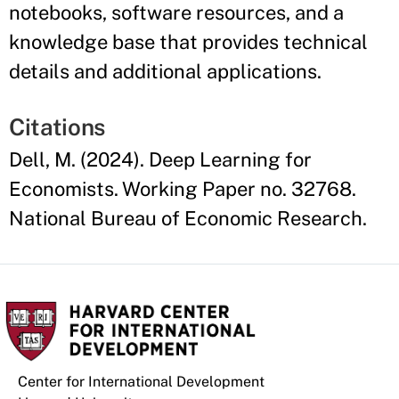
notebooks, software resources, and a
knowledge base that provides technical
details and additional applications.
Citations
Dell, M. (2024). Deep Learning for
Economists. Working Paper no. 32768.
National Bureau of Economic Research.
Center for International Development