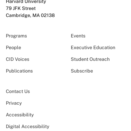
Harvard University
79 JFK Street
Cambridge, MA 02138
Programs
Events
People
Executive Education
CID Voices
Student Outreach
Publications
Subscribe
Contact Us
Privacy
Accessibility
Digital Accessibility