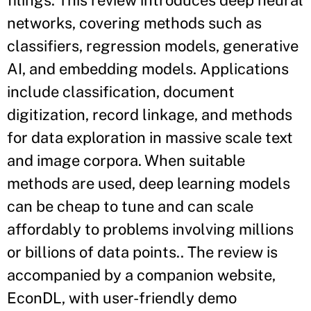
filings. This review introduces deep neural
networks, covering methods such as
classifiers, regression models, generative
AI, and embedding models. Applications
include classification, document
digitization, record linkage, and methods
for data exploration in massive scale text
and image corpora. When suitable
methods are used, deep learning models
can be cheap to tune and can scale
affordably to problems involving millions
or billions of data points.. The review is
accompanied by a companion website,
EconDL, with user-friendly demo