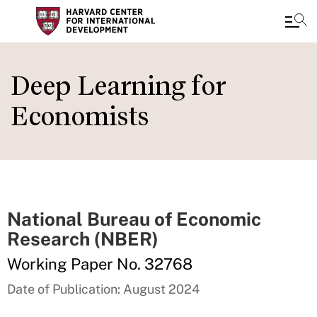
Skip
to
Deep Learning for
main
Economists
content
National Bureau of Economic
Research (NBER)
Working Paper No. 32768
Date of Publication: August 2024