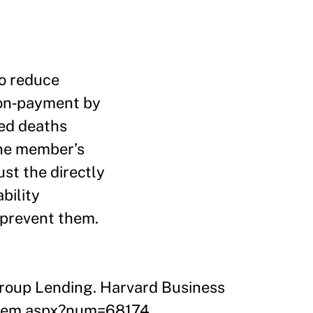
to reduce
non‑payment by
ed deaths
one member’s
st the directly
bility
 prevent them.
 Group Lending. Harvard Business
/item.aspx?num=68174