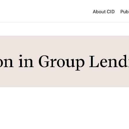
About CID
Pub
on in Group Lend