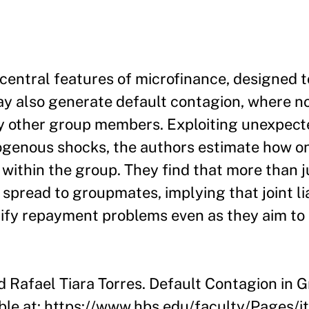
e central features of microfinance, designed 
ay also generate default contagion, where 
 other group members. Exploiting unexpect
ogenous shocks, the authors estimate how 
within the group. They find that more than ju
n spread to groupmates, implying that joint lia
ify repayment problems even as they aim to
nd Rafael Tiara Torres. Default Contagion in
able at: https://www.hbs.edu/faculty/Pages