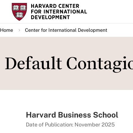
Skip
to
main
Home
Center for International Development
content
Default Contagi
Harvard Business School
Date of Publication: November 2025