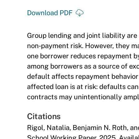
Download PDF
Group lending and joint liability ar
non‑payment risk. However, they m
one borrower reduces repayment by
among borrowers as a source of ex
default affects repayment behavior 
affected loan is at risk: defaults ca
contracts may unintentionally ampl
Citations
Rigol, Natalia, Benjamin N. Roth, a
School Working Paper, 2025. Avail