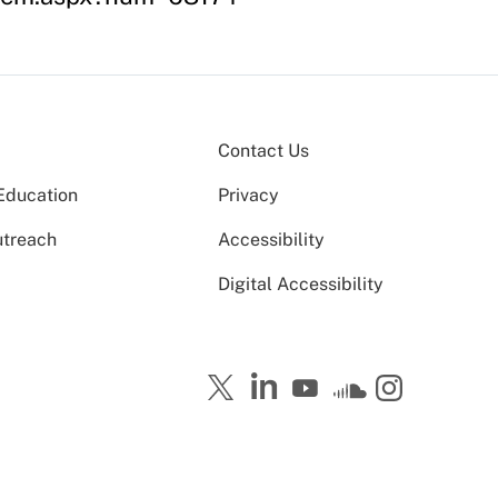
Contact Us
Education
Privacy
utreach
Accessibility
Digital Accessibility