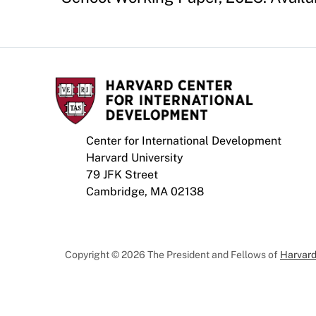
Center for International Development
Harvard University
79 JFK Street
Cambridge, MA 02138
Copyright © 2026 The President and Fellows of
Harvard