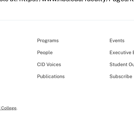
Programs
Events
People
Executive 
CID Voices
Student O
Publications
Subscribe
 College
.