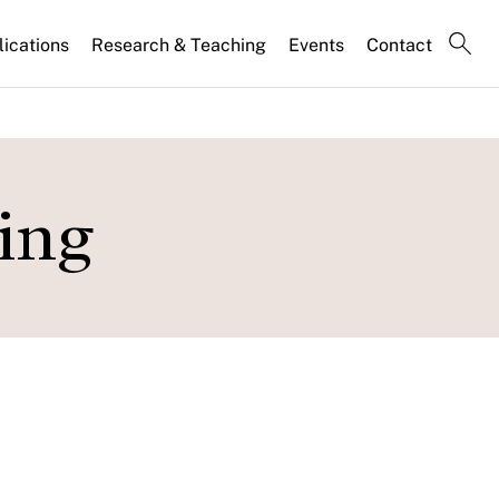
lications
Research & Teaching
Events
Contact
ing