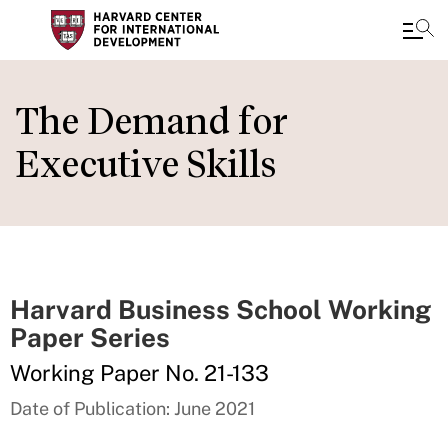
Skip
to
The Demand for
main
Executive Skills
content
Harvard Business School Working
Paper Series
Working Paper No. 21-133
Date of Publication: June 2021