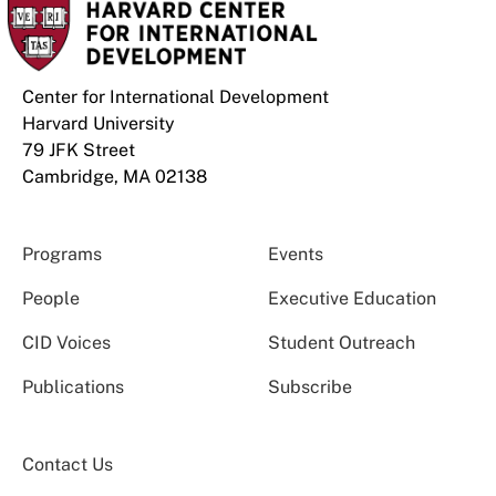
Center for International Development
Harvard University
79 JFK Street
Cambridge, MA 02138
Programs
Events
People
Executive Education
CID Voices
Student Outreach
Publications
Subscribe
Contact Us