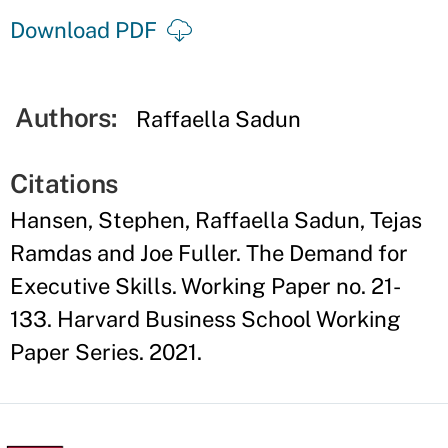
Download PDF
Authors:
Raffaella Sadun
Citations
Hansen, Stephen, Raffaella Sadun, Tejas
Ramdas and Joe Fuller. The Demand for
Executive Skills. Working Paper no. 21-
133. Harvard Business School Working
Paper Series. 2021.