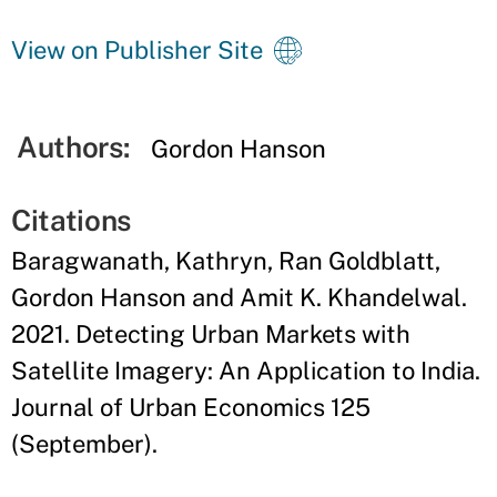
View on Publisher Site
Authors:
Gordon Hanson
Citations
Baragwanath, Kathryn, Ran Goldblatt,
Gordon Hanson and Amit K. Khandelwal.
2021. Detecting Urban Markets with
Satellite Imagery: An Application to India.
Journal of Urban Economics 125
(September).