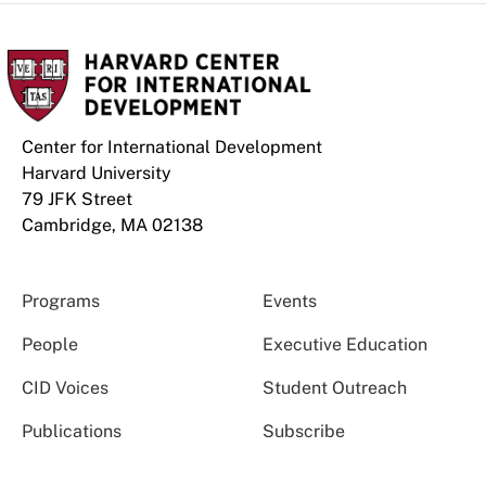
Center for International Development
Harvard University
79 JFK Street
Cambridge, MA 02138
Programs
Events
People
Executive Education
CID Voices
Student Outreach
Publications
Subscribe