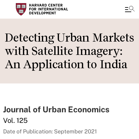
Skip
to
Detecting Urban Markets
main
with Satellite Imagery:
content
An Application to India
Journal of Urban Economics
Vol. 125
Date of Publication: September 2021