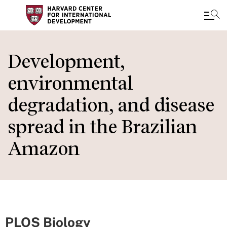
Skip
to
Development,
main
environmental
content
degradation, and disease
spread in the Brazilian
Amazon
PLOS Biology