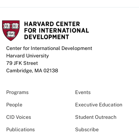
Center for International Development
Harvard University
79 JFK Street
Cambridge, MA 02138
Programs
Events
People
Executive Education
CID Voices
Student Outreach
Publications
Subscribe