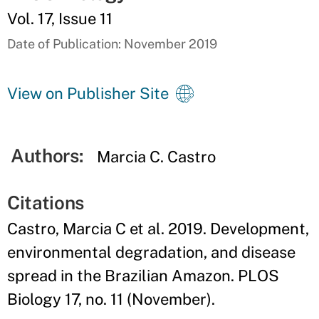
Vol. 17, Issue 11
Date of Publication: November 2019
View on Publisher Site
Authors:
Marcia C. Castro
Citations
Castro, Marcia C et al. 2019. Development,
environmental degradation, and disease
spread in the Brazilian Amazon. PLOS
Biology 17, no. 11 (November).