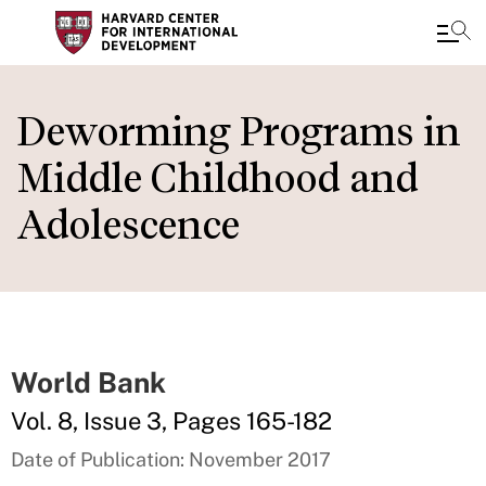
Skip
to
Deworming Programs in
main
Middle Childhood and
content
Adolescence
World Bank
Vol. 8, Issue 3, Pages 165-182
Date of Publication: November 2017