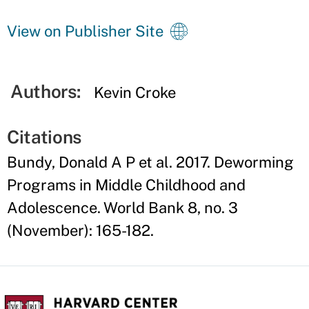
View on Publisher Site
Authors:
Kevin Croke
Citations
Bundy, Donald A P et al. 2017. Deworming
Programs in Middle Childhood and
Adolescence. World Bank 8, no. 3
(November): 165-182.