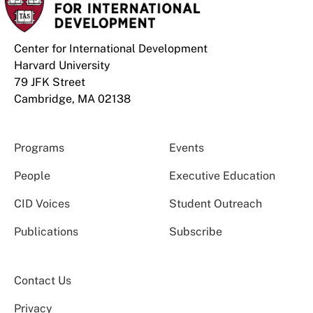
Center for International Development
Harvard University
79 JFK Street
Cambridge, MA 02138
Programs
Events
People
Executive Education
CID Voices
Student Outreach
Publications
Subscribe
Contact Us
Privacy